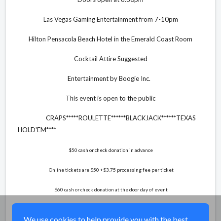
Las Vegas Gaming Entertainment from 7-10pm
Hilton Pensacola Beach Hotel in the Emerald Coast Room
Cocktail Attire Suggested
Entertainment by Boogie Inc.
This event is open to the public
CRAPS*****ROULETTE******BLACKJACK******TEXAS
HOLD'EM****
$50 cash or check donation in advance
Online tickets are $50 +$3.75 processing fee per ticket
$60 cash or check donation at the door day of event
Share
We use cookies to help provide you with the best