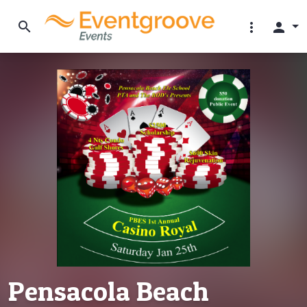
search
more_vert
person
Pensacola Beach