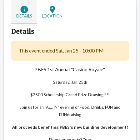
info
location_on
DETAILS
LOCATION
Details
This event ended Sat, Jan 25 - 10:00 PM
PBES 1st Annual
"Casino Royale"
Saturday, Jan 25th
$2500 Scholarship Grand Prize Drawing!!!!
Join us for an "ALL IN" evening of Food, Drinks,
FUN and
FUNdraising
All proceeds benefiting PBES's new building development!
Doors open at 6:30pm