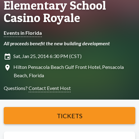
Elementary School
Casino Royale
Events in Florida
All proceeds benefit the new building development
insert_invitation
Sat, Jan 25, 2014 6:30 PM (CST)
location_on
Hilton Pensacola Beach Gulf Front Hotel, Pensacola
Beach, Florida
Questions?
Contact Event Host
TICKETS