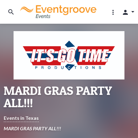
search
more_vert
person
MARDI GRAS PARTY
ALL!!!
Events in Texas
MARDI GRAS PARTY ALL!!!