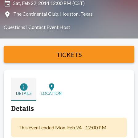
insert_invitation
Sat, Feb 22, 2014 12:00 PM (CST)
location_on
The Continental Club, Houston, Texas
Questions?
Contact Event Host
TICKETS
info
location_on
DETAILS
LOCATION
Details
This event ended Mon, Feb 24 - 12:00 PM