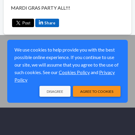
MARDI GRAS PARTY ALL!!!
Share
We use cookies to help provide you with the best
possible online experience. If you continue to use
our site, we will assume that you agree to the use of
such cookies. See our
Cookies Policy
and
Privacy
Policy
DISAGREE
AGREE TO COOKIES