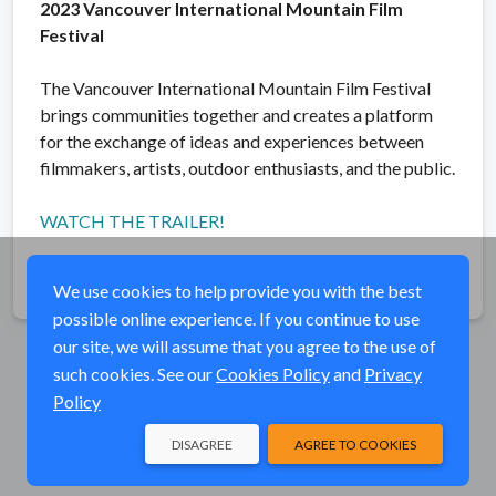
2023 Vancouver International Mountain Film
Festival
The Vancouver International Mountain Film Festival
brings communities together and creates a platform
for the exchange of ideas and experiences between
filmmakers, artists, outdoor enthusiasts, and the public.
WATCH THE TRAILER!
Share
We use cookies to help provide you with the best
possible online experience. If you continue to use
our site, we will assume that you agree to the use of
such cookies. See our
Cookies Policy
and
Privacy
Policy
DISAGREE
AGREE TO COOKIES