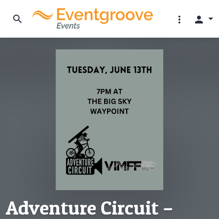
search
more_vert
person
Adventure Circuit –