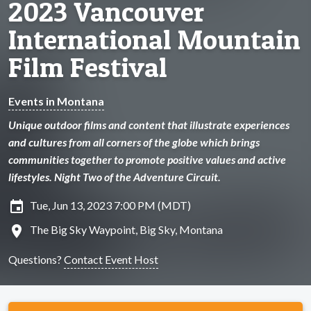
2023 Vancouver
International Mountain
Film Festival
Events in Montana
Unique outdoor films and content that illustrate experiences
and cultures from all corners of the globe which brings
communities together to promote positive values and active
lifestyles. Night Two of the Adventure Circuit.
insert_invitation
Tue, Jun 13, 2023 7:00 PM (MDT)
location_on
The Big Sky Waypoint, Big Sky, Montana
Questions?
Contact Event Host