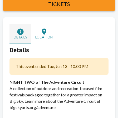
TICKETS
info
location_on
DETAILS
LOCATION
Details
This event ended Tue, Jun 13 - 10:00 PM
NIGHT TWO of The Adventure Circuit
A collection of outdoor and recreation-focused film
festivals packaged together for a greater impact on
Big Sky. Learn more about the Adventure Circuit at
bigskyarts.org/adventure