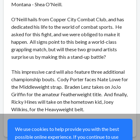
Montana - Shea O'Neill.
O'Neill hails from Copper City Combat Club, and has
dedicated his life to the world of combat sports. He
asked for this fight, and we were obliged to make it
happen. All signs point to this being a world-class
grappling match, but will these two ground artists
surprise us by making this a stand-up battle?
This impressive card will also feature three additional
championship bouts. Cody Porter faces Nate Lowe for
the Middleweight strap. Braden Lenz takes on JoJo
Griffin for the amateur Featherweight title. And finally,
Ricky Hines will take on the hometown kid, Joey
Wilkins, for the Heavyweight belt.
Share
We use cookies to help provide you with the best
possible online experience. If you continue to use