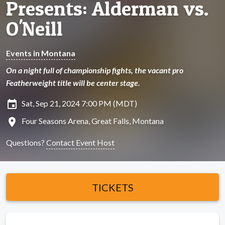
Presents: Alderman vs.
O'Neill
Events in Montana
On a night full of championship fights, the vacant pro
Featherweight title will be center stage.
insert_invitation
Sat, Sep 21, 2024 7:00 PM (MDT)
location_on
Four Seasons Arena, Great Falls, Montana
Questions?
Contact Event Host
TICKETS