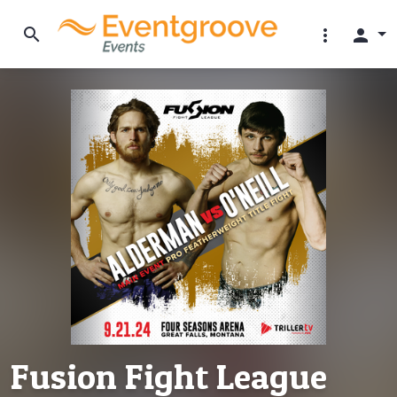
search
more_vert
person
Fusion Fight League