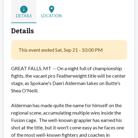
info
location_on
DETAILS
LOCATION
Details
This event ended Sat, Sep 21 - 10:00 PM
GREAT FALLS, MT -- On a night full of championship
fights, the vacant pro Featherweight title will be center
stage, as Spokane's Daeri Alderman takes on Butte's
Shea O'Neill.
Alderman has made quite the name for himself on the
regional scene, accumulating multiple wins inside the
Fusion cage. The well-known grappler has earned his
shot at the title, but it won't come easy as he faces one
of the most well-known fighters and coaches in