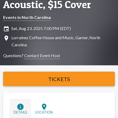
Acoustic, $15 Cover
Events in North Carolina
insert_invitation
Sat, Aug 23, 2025 7:00 PM (EDT)
location_on
Lorraines Coffee House and Music, Garner, North
Carolina
Questions?
Contact Event Host
TICKETS
info
location_on
DETAILS
LOCATION