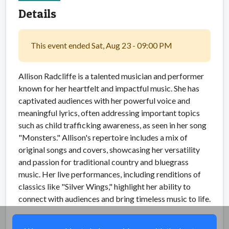
Details
This event ended Sat, Aug 23 - 09:00 PM
Allison Radcliffe is a talented musician and performer
known for her heartfelt and impactful music. She has
captivated audiences with her powerful voice and
meaningful lyrics, often addressing important topics
such as child trafficking awareness, as seen in her song
"Monsters." Allison's repertoire includes a mix of
original songs and covers, showcasing her versatility
and passion for traditional country and bluegrass
music. Her live performances, including renditions of
classics like "Silver Wings," highlight her ability to
connect with audiences and bring timeless music to life.
Share