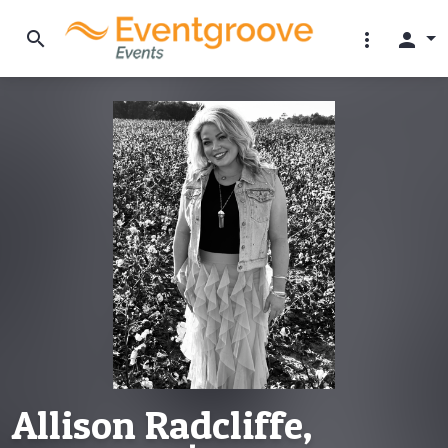
search
more_vert
person
Allison Radcliffe,