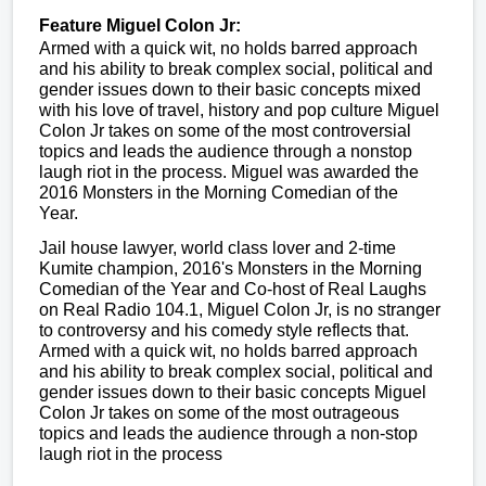
Feature
Miguel Colon Jr:
Armed with a quick wit, no holds barred approach
and his ability to break complex social, political and
gender issues down to their basic concepts mixed
with his love of travel, history and pop culture Miguel
Colon Jr takes on some of the most controversial
topics and leads the audience through a nonstop
laugh riot in the process. Miguel was awarded the
2016 Monsters in the Morning Comedian of the
Year.
Jail house lawyer, world class lover and 2-time
Kumite champion, 2016's Monsters in the Morning
Comedian of the Year and Co-host of Real Laughs
on Real Radio 104.1, Miguel Colon Jr, is no stranger
to controversy and his comedy style reflects that.
Armed with a quick wit, no holds barred approach
and his ability to break complex social, political and
gender issues down to their basic concepts Miguel
Colon Jr takes on some of the most outrageous
topics and leads the audience through a non-stop
laugh riot in the process