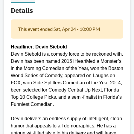
Details
This event ended Sat, Apr 24 - 10:00 PM
Headliner: Devin Siebold
Devin Siebold is a comedy force to be reckoned with.
Devin has been named 2015 iHeartMedia Monster’s
in the Morning Comedian of the Year, won the Boston
World Series of Comedy, appeared on Laughs on
FOX, won Side Splitters Comedian of the Year 2014,
been selected for Comedy Central Up Next, Florida
Top 10 College Picks, and a semi-finalist in Florida’s
Funniest Comedian.
Devin delivers an endless supply of intelligent, clean
humor that appeals to all demographics. He has a
unique wit-filled style to his delivery and will leave