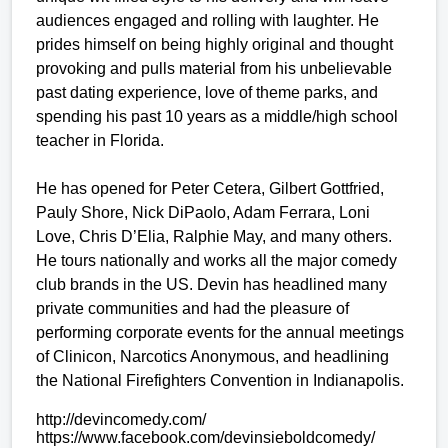
audiences engaged and rolling with laughter. He
prides himself on being highly original and thought
provoking and pulls material from his unbelievable
past dating experience, love of theme parks, and
spending his past 10 years as a middle/high school
teacher in Florida.
He has opened for Peter Cetera, Gilbert Gottfried,
Pauly Shore, Nick DiPaolo, Adam Ferrara, Loni
Love, Chris D’Elia, Ralphie May, and many others.
He tours nationally and works all the major comedy
club brands in the US. Devin has headlined many
private communities and had the pleasure of
performing corporate events for the annual meetings
of Clinicon, Narcotics Anonymous, and headlining
the National Firefighters Convention in Indianapolis.
http://devincomedy.com/
https://www.facebook.com/
devinsieboldcomedy/