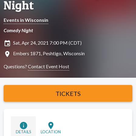
Night
Events in Wisconsin
Comedy Night
insert_invitation
Sat, Apr 24, 2021 7:00 PM (CDT)
location_on
Embers 1871, Peshtigo, Wisconsin
Questions?
Contact Event Host
TICKETS
info
location_on
DETAILS
LOCATION