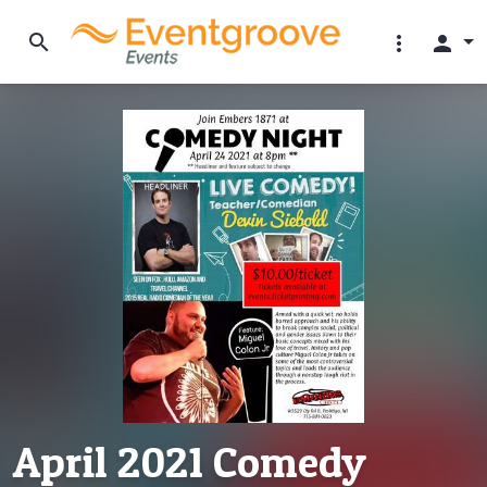
search
more_vert
person
April 2021 Comedy