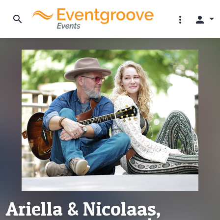
search
more_vert
person
Ariella & Nicolaas,