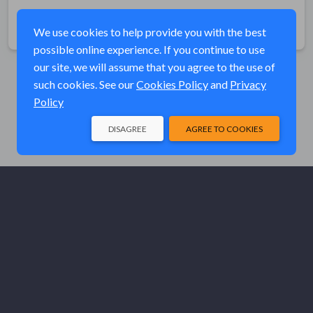
Share
We use cookies to help provide you with the best
possible online experience. If you continue to use
our site, we will assume that you agree to the use of
such cookies. See our
Cookies Policy
and
Privacy
Policy
DISAGREE
AGREE TO COOKIES