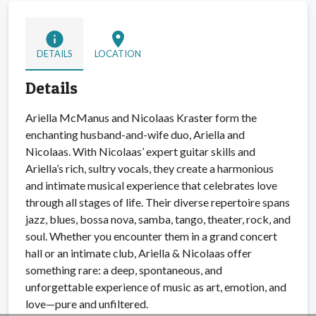
info
location_on
DETAILS
LOCATION
Details
Ariella McManus and Nicolaas Kraster form the
enchanting husband-and-wife duo, Ariella and
Nicolaas. With Nicolaas’ expert guitar skills and
Ariella’s rich, sultry vocals, they create a harmonious
and intimate musical experience that celebrates love
through all stages of life. Their diverse repertoire spans
jazz, blues, bossa nova, samba, tango, theater, rock, and
soul. Whether you encounter them in a grand concert
hall or an intimate club, Ariella & Nicolaas offer
something rare: a deep, spontaneous, and
unforgettable experience of music as art, emotion, and
love—pure and unfiltered.