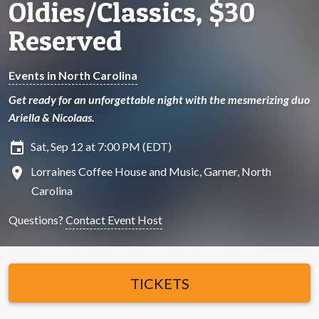
Oldies/Classics, $30
Reserved
Events in North Carolina
Get ready for an unforgettable night with the mesmerizing duo
Ariella & Nicolaas.
insert_invitation
Sat, Sep 12 at 7:00 PM (EDT)
location_on
Lorraines Coffee House and Music, Garner, North
Carolina
Questions?
Contact Event Host
TICKETS