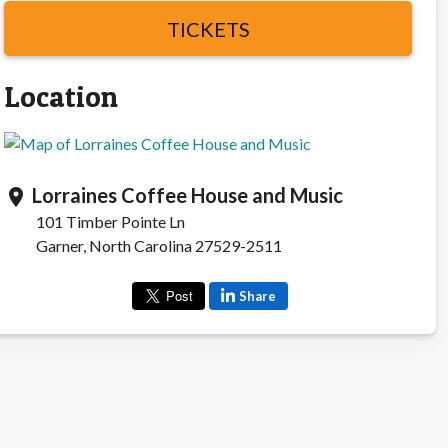
TICKETS
Location
Lorraines Coffee House and Music
location_on
101 Timber Pointe Ln
Garner, North Carolina 27529-2511
Share