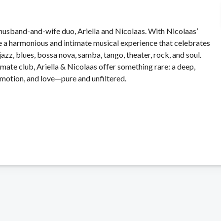
usband-and-wife duo, Ariella and Nicolaas. With Nicolaas’
reate a harmonious and intimate musical experience that celebrates
 jazz, blues, bossa nova, samba, tango, theater, rock, and soul.
mate club, Ariella & Nicolaas offer something rare: a deep,
emotion, and love—pure and unfiltered.