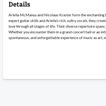
Details
Ariella McManus and Nicolaas Kraster form the enchanting h
expert guitar skills and Ariella’s rich, sultry vocals, they c
love through all stages of life. Their diverse repertoire spans
Whether you encounter them in a grand concert hall or an inti
spontaneous, and unforgettable experience of music as art, 