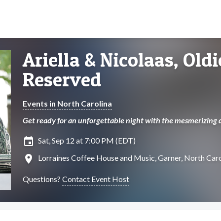
Ariella & Nicolaas, Old
Reserved
Events in North Carolina
Get ready for an unforgettable night with the mesmerizing d
insert_invitation
Sat, Sep 12 at 7:00 PM (EDT)
location_on
Lorraines Coffee House and Music, Garner, North Caro
Questions?
Contact Event Host