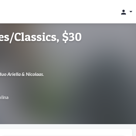
person
ies/Classics, $30
uo Ariella & Nicolaas.
lina