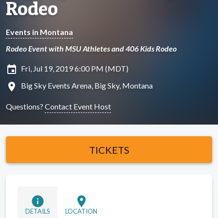
Rodeo
Events in Montana
Rodeo Event with MSU Athletes and 406 Kids Rodeo
insert_invitation
Fri, Jul 19, 2019 6:00 PM (MDT)
location_on
Big Sky Events Arena, Big Sky, Montana
Questions?
Contact Event Host
TICKETS
info
location_on
DETAILS
LOCATION