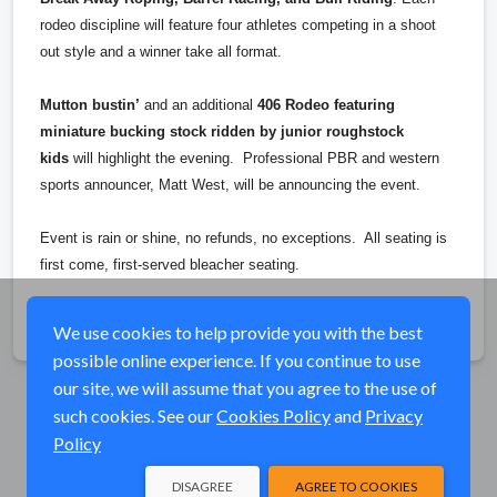
rodeo discipline will feature four athletes competing in a shoot
out style and a winner take all format.
Mutton bustin’
and an additional
406 Rodeo featuring
miniature bucking stock ridden by junior roughstock
kids
will highlight the evening. Professional PBR and western
sports announcer, Matt West, will be announcing the event.
Event is rain or shine, no refunds, no exceptions. All seating is
first come, first-served bleacher seating.
Share
We use cookies to help provide you with the best
possible online experience. If you continue to use
our site, we will assume that you agree to the use of
such cookies. See our
Cookies Policy
and
Privacy
Policy
DISAGREE
AGREE TO COOKIES