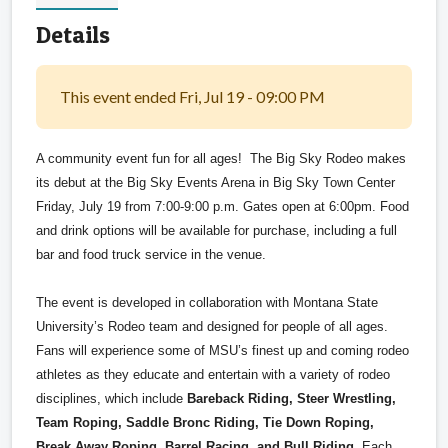
Details
This event ended Fri, Jul 19 - 09:00 PM
A community event fun for all ages! The Big Sky Rodeo makes
its debut at the Big Sky Events Arena in Big Sky Town Center
Friday, July 19 from 7:00-9:00 p.m. Gates open at 6:00pm. Food
and drink options will be available for purchase, including a full
bar and food truck service in the venue.
The event is developed in collaboration with Montana State
University’s Rodeo team and designed for people of all ages.
Fans will experience some of MSU’s finest up and coming rodeo
athletes as they educate and entertain with a variety of rodeo
disciplines, which include
Bareback Riding, Steer Wrestling,
Team Roping, Saddle Bronc Riding, Tie Down Roping,
Break Away Roping, Barrel Racing, and Bull Riding
. Each