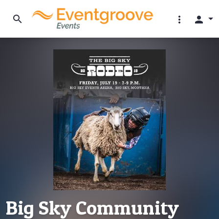
search
more_vert
person
Big Sky Community