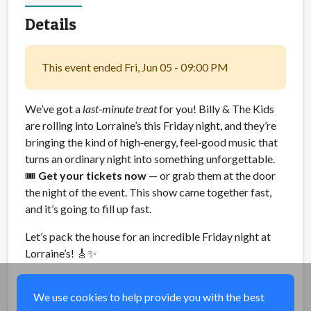
Details
This event ended Fri, Jun 05 - 09:00 PM
We’ve got a
last‑minute treat
for you! Billy & The Kids
are rolling into Lorraine’s this Friday night, and they’re
bringing the kind of high‑energy, feel‑good music that
turns an ordinary night into something unforgettable.
🎟
Get your tickets now
— or grab them at the door
the night of the event. This show came together fast,
and it’s going to fill up fast.
Let’s pack the house for an incredible Friday night at
Lorraine’s! 🎸✨
Share
We use cookies to help provide you with the best