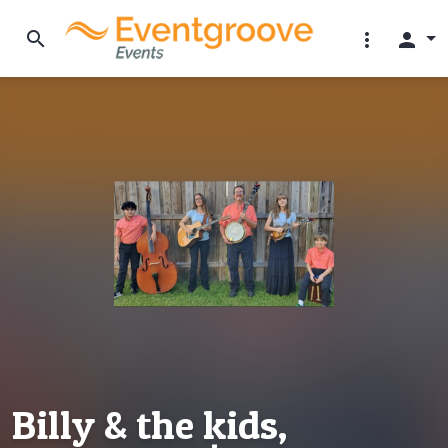
search
more_vert
person
Billy & the kids,