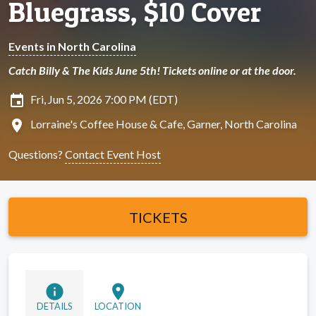
Bluegrass, $10 Cover
Events in North Carolina
Catch Billy & The Kids June 5th! Tickets online or at the door.
insert_invitation
Fri, Jun 5, 2026 7:00 PM (EDT)
location_on
Lorraine's Coffee House & Cafe, Garner, North Carolina
Questions?
Contact Event Host
TICKETS
info
location_on
DETAILS
LOCATION