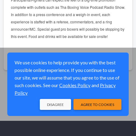
complete with outlets such as Tha Boxing Voice Podcast Radio Show.
In addition to a press conference and a weigh-in event, each
experience is staffed with a referee, commentators, and a ring
announcer/MC. Special guest pro boxers will possibly be stopping by
this event. Food and drinks will be available for sale onsite!
Share
We use cookies to help provide you with the best
possible online experience. If you continue to use
our site, we will assume that you agree to the use of
such cookies. See our
Cookies Policy
and
Privacy
Policy
DISAGREE
AGREE TO COOKIES