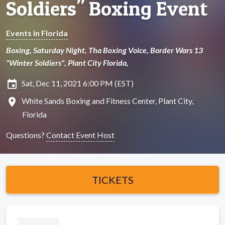
Soldiers" Boxing Event
Events in Florida
Boxing, Saturday Night, Tha Boxing Voice, Border Wars 13
"Winter Soldiers", Plant City Florida,
insert_invitation
Sat, Dec 11, 2021 6:00 PM (EST)
location_on
White Sands Boxing and Fitness Center, Plant City,
Florida
Questions?
Contact Event Host
TICKETS