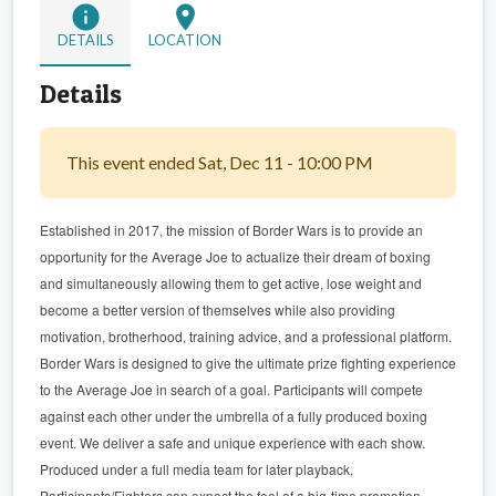
info
location_on
DETAILS
LOCATION
Details
This event ended Sat, Dec 11 - 10:00 PM
Established in 2017, the mission of Border Wars is to provide an
opportunity for the Average Joe to actualize their dream of boxing
and simultaneously allowing them to get active, lose weight and
become a better version of themselves while also providing
motivation, brotherhood, training advice, and a professional platform.
Border Wars is designed to give the ultimate prize fighting experience
to the Average Joe in search of a goal. Participants will compete
against each other under the umbrella of a fully produced boxing
event. We deliver a safe and unique experience with each show.
Produced under a full media team for later playback,
Participants/Fighters can expect the feel of a big-time promotion