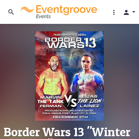
search
more_vert
person
Border Wars 13 "Winter