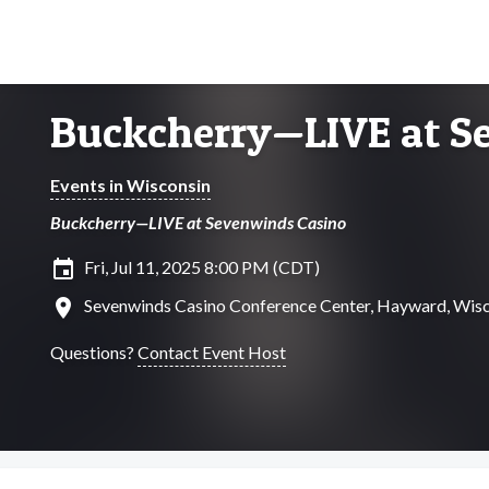
Buckcherry—LIVE at S
Events in Wisconsin
Buckcherry—LIVE at Sevenwinds Casino
insert_invitation
Fri, Jul 11, 2025 8:00 PM (CDT)
location_on
Sevenwinds Casino Conference Center, Hayward, Wis
Questions?
Contact Event Host