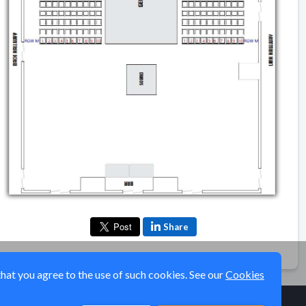
Share
that you agree to the use of such cookies. See our
Cookies