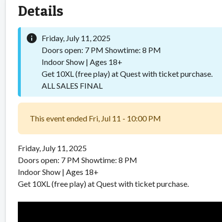
Details
info
Friday, July 11, 2025
Doors open: 7 PM Showtime: 8 PM
Indoor Show | Ages 18+
Get 10XL (free play) at Quest with ticket purchase.
ALL SALES FINAL
This event ended Fri, Jul 11 - 10:00 PM
Friday, July 11, 2025
Doors open: 7 PM Showtime: 8 PM
Indoor Show | Ages 18+
Get 10XL (free play) at Quest with ticket purchase.