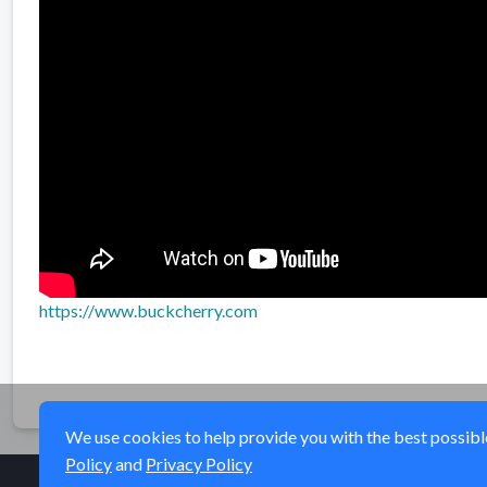
https://www.buckcherry.com
We use cookies to help provide you with the best possible 
Policy
and
Privacy Policy