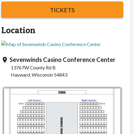
TICKETS
Location
Sevenwinds Casino Conference Center
location_on
13767W County Rd B
Hayward, Wisconsin 54843