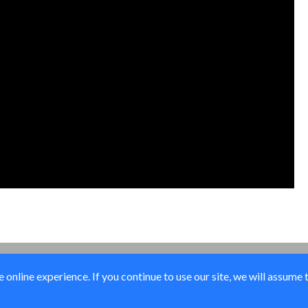
online experience. If you continue to use our site, we will assume 