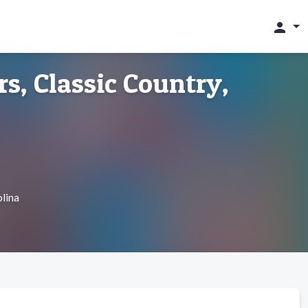
person
s, Classic Country,
lina