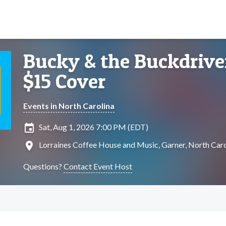
Bucky & the Buckdriver
$15 Cover
Events in North Carolina
insert_invitation
Sat, Aug 1, 2026 7:00 PM (EDT)
location_on
Lorraines Coffee House and Music, Garner, North Caro
Questions?
Contact Event Host