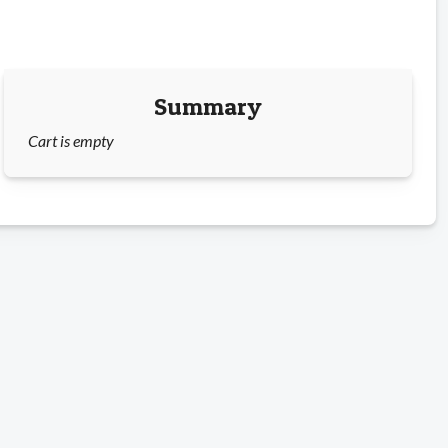
Summary
Cart is empty