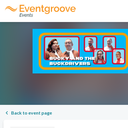
chevron_left
Back to event page