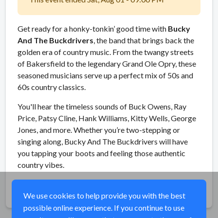
Get ready for a honky-tonkin’ good time with
Bucky
And The Buckdrivers
, the band that brings back the
golden era of country music. From the twangy streets
of Bakersfield to the legendary Grand Ole Opry, these
seasoned musicians serve up a perfect mix of 50s and
60s country classics.
You'll hear the timeless sounds of Buck Owens, Ray
Price, Patsy Cline, Hank Williams, Kitty Wells, George
Jones, and more. Whether you’re two-stepping or
singing along, Bucky And The Buckdrivers will have
you tapping your boots and feeling those authentic
country vibes.
Share
We use cookies to help provide you with the best
possible online experience. If you continue to use