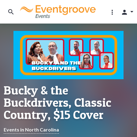
search
more_vert
person
Bucky & the
Buckdrivers, Classic
Country, $15 Cover
Events in North Carolina