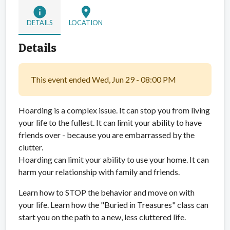
info
location_on
DETAILS
LOCATION
Details
This event ended Wed, Jun 29 - 08:00 PM
Hoarding is a complex issue. It can stop you from living
your life to the fullest. It can limit your ability to have
friends over - because you are embarrassed by the
clutter.
Hoarding can limit your ability to use your home. It can
harm your relationship with family and friends.
Learn how to STOP the behavior and move on with
your life. Learn how the "Buried in Treasures" class can
start you on the path to a new, less cluttered life.