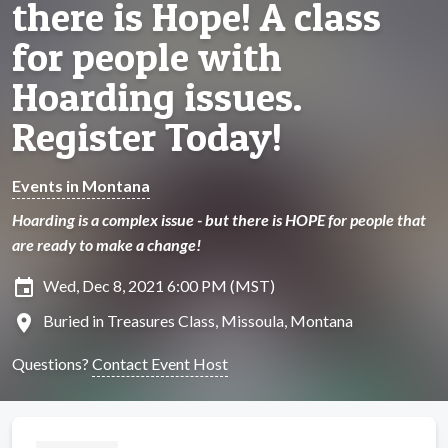
there is Hope! A class
for people with
Hoarding issues.
Register Today!
Events in Montana
Hoarding is a complex issue - but there is HOPE for people that
are ready to make a change!
insert_invitation
Wed, Dec 8, 2021 6:00 PM (MST)
location_on
Buried in Treasures Class, Missoula, Montana
Questions?
Contact Event Host