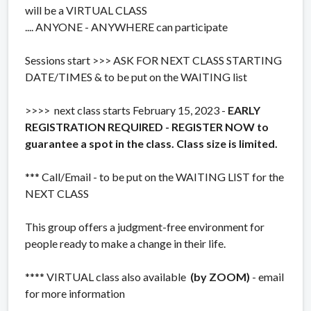
will be a VIRTUAL CLASS
.... ANYONE - ANYWHERE can participate
Sessions start >>> ASK FOR NEXT CLASS STARTING
DATE/TIMES & to be put on the WAITING list
>>>> next class starts February 15, 2023 -
EARLY
REGISTRATION REQUIRED - REGISTER NOW to
guarantee a spot in the class. Class size is limited.
*** Call/Email - to be put on the WAITING LIST for the
NEXT CLASS
This group offers a judgment-free environment for
people ready to make a change in their life.
**** VIRTUAL class also available
(by ZOOM)
- email
for more information