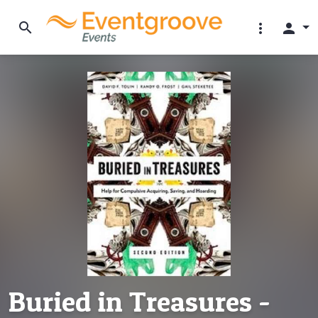
search
more_vert
person
Buried in Treasures -