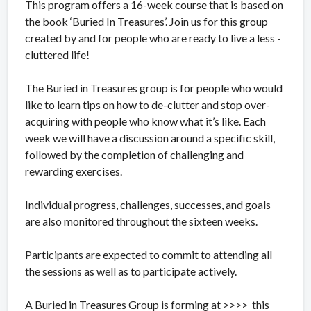
This program offers a 16-week course that is based on
the book ‘Buried In Treasures’. Join us for this group
created by and for people who are ready to live a less -
cluttered life!
The Buried in Treasures group is for people who would
like to learn tips on how to de-clutter and stop over-
acquiring with people who know what it’s like. Each
week we will have a discussion around a specific skill,
followed by the completion of challenging and
rewarding exercises.
Individual progress, challenges, successes, and goals
are also monitored throughout the sixteen weeks.
Participants are expected to commit to attending all
the sessions as well as to participate actively.
A Buried in Treasures Group is forming at >>>> this