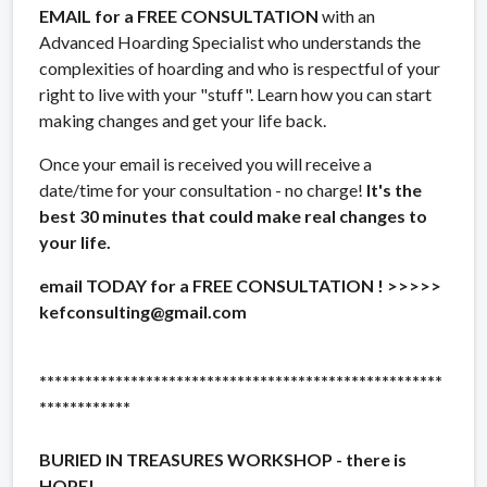
EMAIL for a FREE CONSULTATION
with an
Advanced Hoarding Specialist who understands the
complexities of hoarding and who is respectful of your
right to live with your "stuff". Learn how you can start
making changes and get your life back.
Once your email is received you will receive a
date/time for your consultation - no charge!
It's the
best 30 minutes that could make real changes to
your life.
email TODAY for a FREE CONSULTATION ! >>>>>
kefconsulting@gmail.com
*****************************************************
************
BURIED IN TREASURES WORKSHOP - there is
HOPE!