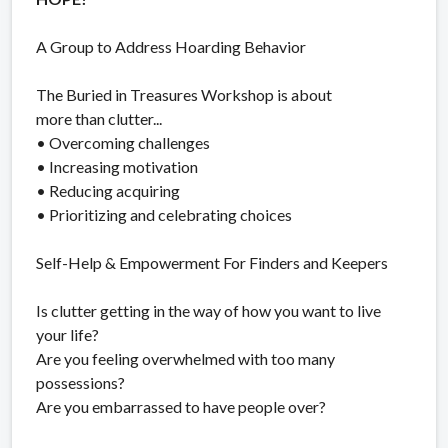
A Group to Address Hoarding Behavior
The Buried in Treasures Workshop is about
more than clutter...
• Overcoming challenges
• Increasing motivation
• Reducing acquiring
• Prioritizing and celebrating choices
Self-Help & Empowerment For Finders and Keepers
Is clutter getting in the way of how you want to live
your life?
Are you feeling overwhelmed with too many
possessions?
Are you embarrassed to have people over?