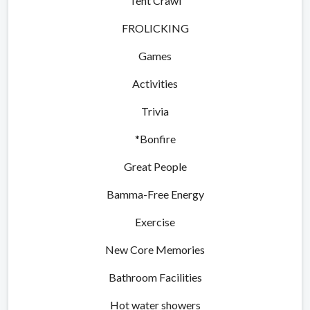
Tent Crawl
FROLICKING
Games
Activities
Trivia
*Bonfire
Great People
Bamma-Free Energy
Exercise
New Core Memories
Bathroom Facilities
Hot water showers