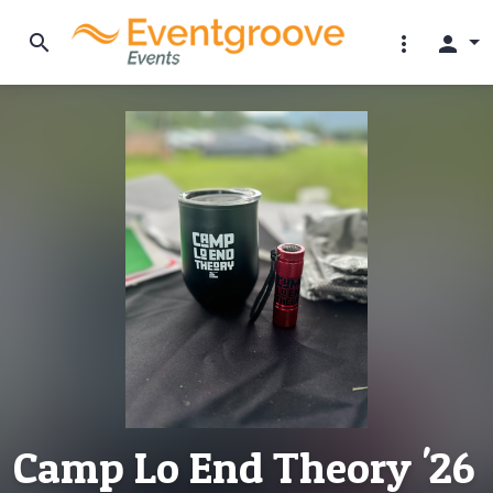
search
more_vert
person
Camp Lo End Theory '26