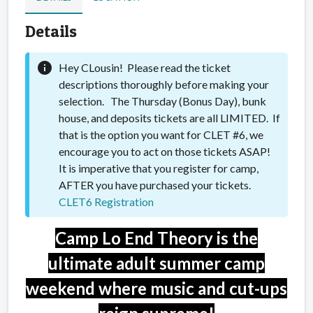
Details
info
Hey CLousin! Please read the ticket
descriptions thoroughly before making your
selection. The Thursday (Bonus Day), bunk
house, and deposits tickets are all LIMITED. If
that is the option you want for CLET #6, we
encourage you to act on those tickets ASAP!
It is imperative that you register for camp,
AFTER you have purchased your tickets.
CLET6 Registration
Camp Lo End Theory is the
ultimate adult summer camp
weekend where music and cut-ups