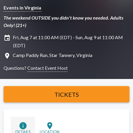
Events in Virginia
The weekend OUTSIDE you didn't know you needed. Adults
Only! (21+)
insert_invitation
Fri, Aug 7 at 11:00 AM (EDT) - Sun, Aug 9 at 11:00 AM
(EDT)
location_on
Camp Paddy Run, Star Tannery, Virginia
Questions?
Contact Event Host
TICKETS
info
location_on
DETAILS
LOCATION