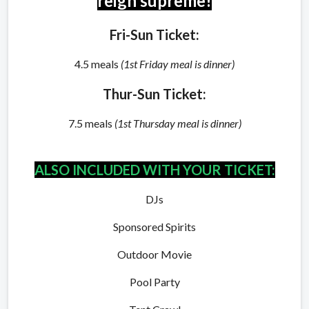
reign supreme!
Fri-Sun Ticket:
4.5 meals
(1st Friday meal is dinner)
Thur-Sun Ticket:
7.5 meals
(1st Thursday meal is dinner)
ALSO INCLUDED WITH YOUR TICKET:
DJs
Sponsored Spirits
Outdoor Movie
Pool Party