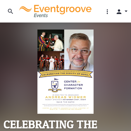
search
more_vert
person
CELEBRATING THE