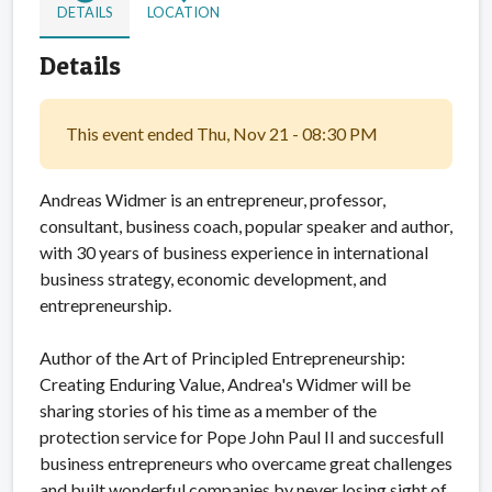
DETAILS
LOCATION
Details
This event ended Thu, Nov 21 - 08:30 PM
Andreas Widmer is an entrepreneur, professor,
consultant, business coach, popular speaker and author,
with 30 years of business experience in international
business strategy, economic development, and
entrepreneurship.
Author of the Art of Principled Entrepreneurship:
Creating Enduring Value, Andrea's Widmer will be
sharing stories of his time as a member of the
protection service for Pope John Paul II and succesfull
business entrepreneurs who overcame great challenges
and built wonderful companies by never losing sight of