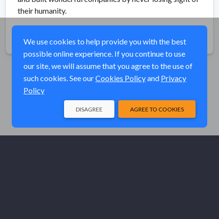
their humanity.
Share
We use cookies to help provide you with the best
possible online experience. If you continue to use
our site, we will assume that you agree to the use of
such cookies. See our
Cookies Policy
and
Privacy
Policy
DISAGREE
AGREE TO COOKIES
© Elk River Systems, Inc. 2026