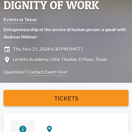
DIGNITY OF WORK
Events in Texas
Entrepreneurship at the service of human person: a speak with
Andreas Widmer
insert_invitation
Thu, Nov 21, 2024 6:30 PM (MST)
location_on
Loretto Academy, Little Theater, El Paso, Texas
Questions?
Contact Event Host
TICKETS
info
location_on