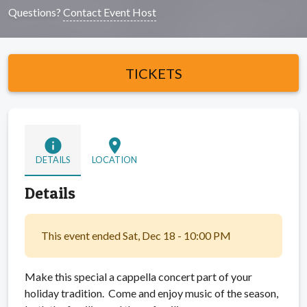
Questions?
Contact Event Host
TICKETS
info
location_on
DETAILS
LOCATION
Details
This event ended Sat, Dec 18 - 10:00 PM
Make this special a cappella concert part of your
holiday tradition. Come and enjoy music of the season,