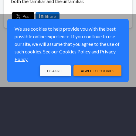
both the familiar and the unfamiliar.
Share
We use cookies to help provide you with the best
possible online experience. If you continue to use
our site, we will assume that you agree to the use of
such cookies. See our
Cookies Policy
and
Privacy
Policy
DISAGREE
AGREE TO COOKIES
© Elk River Systems, Inc. 2026