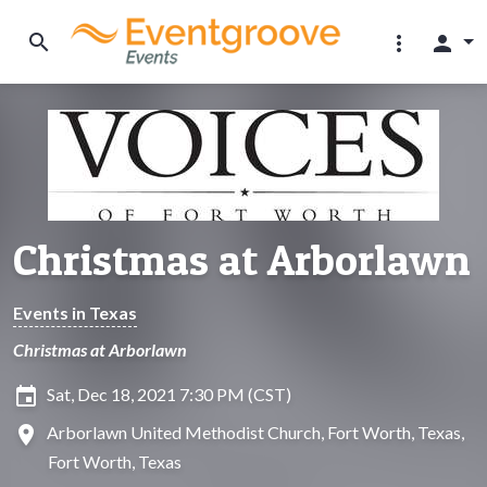
search
more_vert
person
Christmas at Arborlawn
Events in Texas
Christmas at Arborlawn
insert_invitation
Sat, Dec 18, 2021 7:30 PM (CST)
location_on
Arborlawn United Methodist Church, Fort Worth, Texas,
Fort Worth, Texas