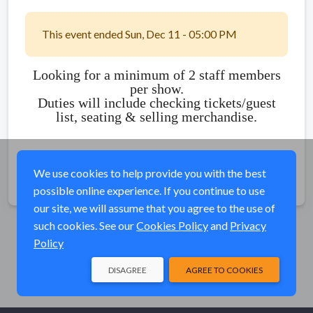
This event ended Sun, Dec 11 - 05:00 PM
Looking for a minimum of 2 staff members
per show.
Duties will include checking tickets/guest
list, seating & selling merchandise.
We use cookies to help provide you with the best
Share
possible online experience. If you continue to use
our site, we will assume that you agree to the use of
such cookies. See our
Cookies Policy
and
Privacy
Policy
DISAGREE
AGREE TO COOKIES