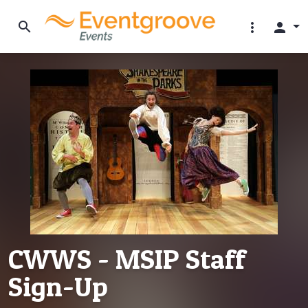
search
more_vert
person
CWWS - MSIP Staff
Sign-Up