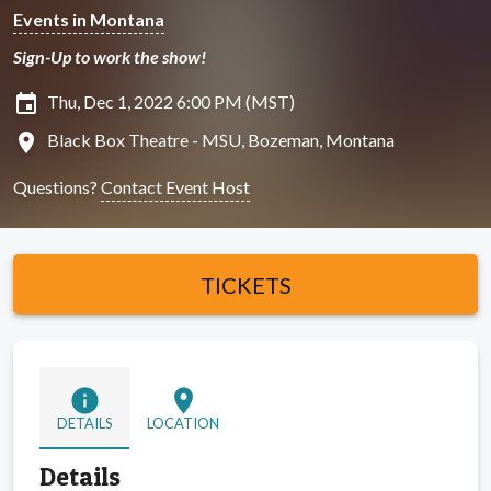
Events in Montana
Sign-Up to work the show!
insert_invitation
Thu, Dec 1, 2022 6:00 PM (MST)
location_on
Black Box Theatre - MSU, Bozeman, Montana
Questions?
Contact Event Host
TICKETS
info
location_on
DETAILS
LOCATION
Details