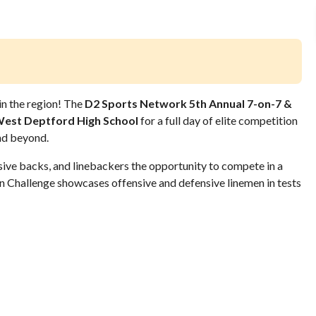
in the region! The
D2 Sports Network 5th Annual 7-on-7 &
est Deptford High School
for a full day of elite competition
nd beyond.
ive backs, and linebackers the opportunity to compete in a
an Challenge showcases offensive and defensive linemen in tests