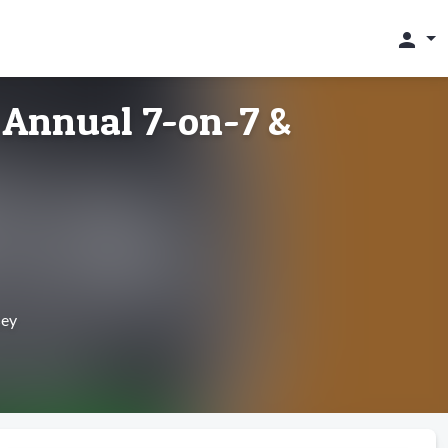
person
 Annual 7-on-7 &
sey