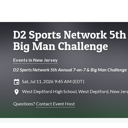
D2 Sports Network 5th
Big Man Challenge
Events in New Jersey
D2 Sports Network 5th Annual 7-on-7 & Big Man Challenge
insert_invitation
Sat, Jul 11, 2026 9:45 AM (EDT)
location_on
West Deptford High School, West Deptford, New Jer
Questions?
Contact Event Host