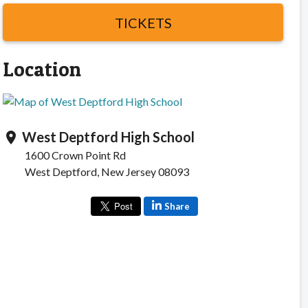
TICKETS
Location
West Deptford High School
location_on
1600 Crown Point Rd
West Deptford, New Jersey 08093
Share