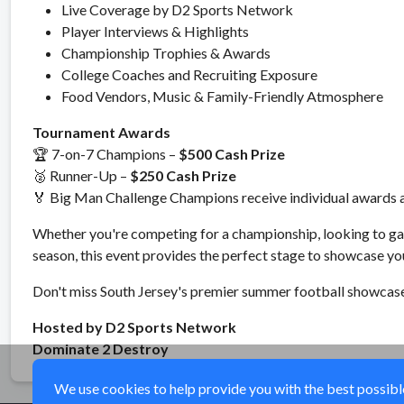
Live Coverage by D2 Sports Network
Player Interviews & Highlights
Championship Trophies & Awards
College Coaches and Recruiting Exposure
Food Vendors, Music & Family-Friendly Atmosphere
Tournament Awards
🏆 7-on-7 Champions –
$500 Cash Prize
🥈 Runner-Up –
$250 Cash Prize
🏅 Big Man Challenge Champions receive individual awards a
Whether you're competing for a championship, looking to gai
season, this event provides the perfect stage to showcase you
Don't miss South Jersey's premier summer football showcas
Hosted by D2 Sports Network
Dominate 2 Destroy
We use cookies to help provide you with the best possible 