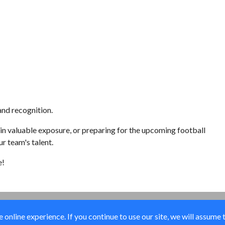
nd recognition.
n valuable exposure, or preparing for the upcoming football
r team's talent.
e!
online experience. If you continue to use our site, we will assume 