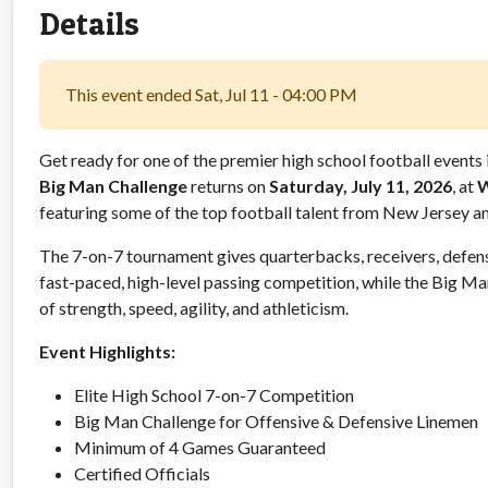
Details
This event ended Sat, Jul 11 - 04:00 PM
Get ready for one of the premier high school football events 
Big Man Challenge
returns on
Saturday, July 11, 2026
, at
W
featuring some of the top football talent from New Jersey a
The 7-on-7 tournament gives quarterbacks, receivers, defens
fast-paced, high-level passing competition, while the Big M
of strength, speed, agility, and athleticism.
Event Highlights:
Elite High School 7-on-7 Competition
Big Man Challenge for Offensive & Defensive Linemen
Minimum of 4 Games Guaranteed
Certified Officials