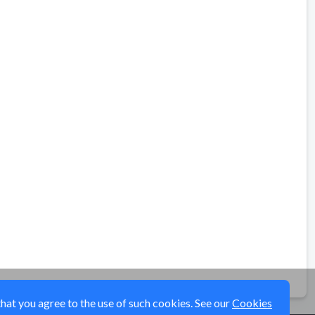
that you agree to the use of such cookies. See our
Cookies