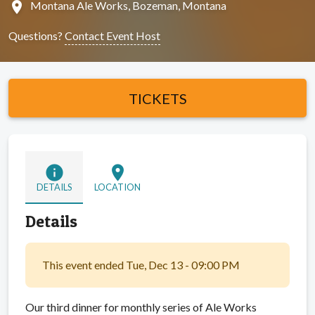
location_on
Montana Ale Works, Bozeman, Montana
Questions?
Contact Event Host
TICKETS
info
location_on
DETAILS
LOCATION
Details
This event ended Tue, Dec 13 - 09:00 PM
Our third dinner for monthly series of Ale Works