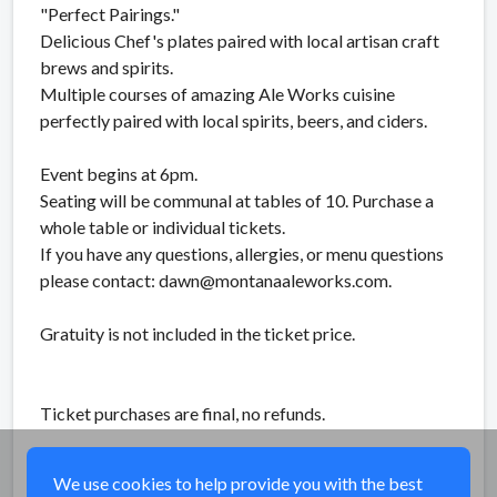
"Perfect Pairings."
Delicious Chef's plates paired with local artisan craft
brews and spirits.
Multiple courses of amazing Ale Works cuisine
perfectly paired with local spirits, beers, and ciders.
Event begins at 6pm.
Seating will be communal at tables of 10. Purchase a
whole table or individual tickets.
If you have any questions, allergies, or menu questions
please contact: dawn@montanaaleworks.com.
Gratuity is not included in the ticket price.
Ticket purchases are final, no refunds.
Share
We use cookies to help provide you with the best