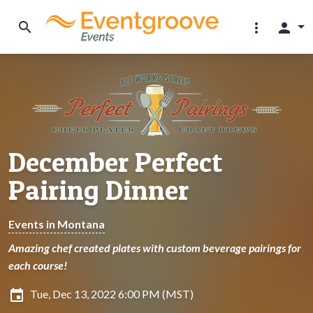
search
more_vert
person
December Perfect
Pairing Dinner
Events in Montana
Amazing chef created plates with custom beverage pairings for
each course!
insert_invitation
Tue, Dec 13, 2022 6:00 PM (MST)