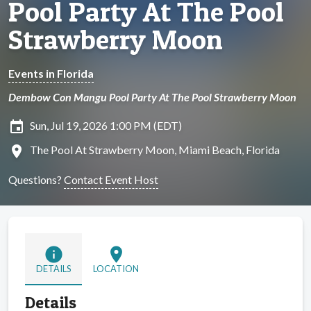
Pool Party At The Pool
Strawberry Moon
Events in Florida
Dembow Con Mangu Pool Party At The Pool Strawberry Moon
insert_invitation
Sun, Jul 19, 2026 1:00 PM (EDT)
location_on
The Pool At Strawberry Moon, Miami Beach, Florida
Questions?
Contact Event Host
info
location_on
DETAILS
LOCATION
Details