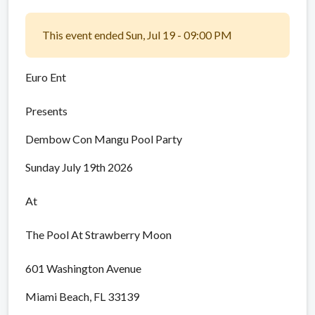
This event ended Sun, Jul 19 - 09:00 PM
Euro Ent
Presents
Dembow Con Mangu Pool Party
Sunday July 19th 2026
At
The Pool At Strawberry Moon
601 Washington Avenue
Miami Beach, FL 33139