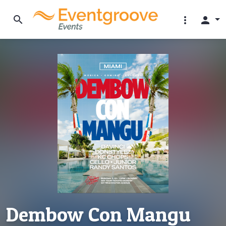
search
more_vert
person
Dembow Con Mangu