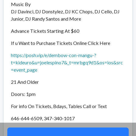
Music By
DJ Davinci, DJ Donstylez, DJ KC Chops, DJ Cello, DJ
Junior, DJ Randy Santos and More
Advance Tickets Starting At $60
If u Want to Purchase Tickets Online Click Here
https://posh.vip/e/dembow-con-mangu-?
t=kideuro&u=joelespino7&_t=mrbgq9d1&os=ios&src
=event_page
21 And Older
Doors: 1pm
For info On Tickets, Bdays, Tables Call or Text
646-644-6509, 347-340-1017
Share