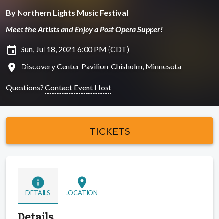
By
Northern Lights Music Festival
Meet the Artists and Enjoy a Post Opera Supper!
insert_invitation
Sun, Jul 18, 2021 6:00 PM (CDT)
location_on
Discovery Center Pavilion, Chisholm, Minnesota
Questions?
Contact Event Host
TICKETS
info
location_on
DETAILS
LOCATION
Details