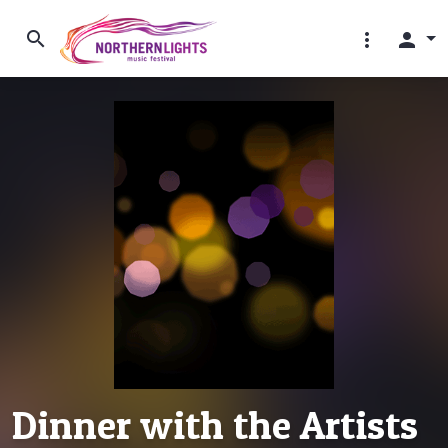
search
more_vert
person
Dinner with the Artists