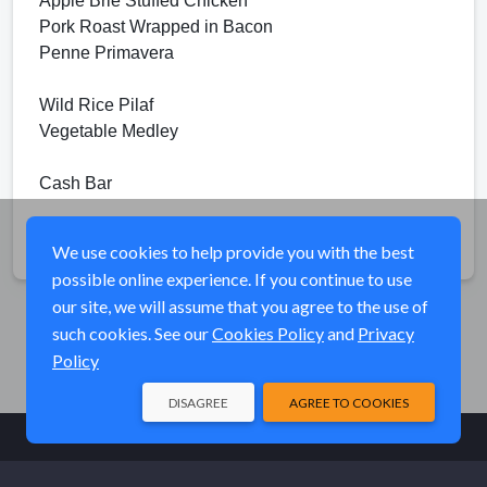
Apple Brie Stuffed Chicken
Pork Roast Wrapped in Bacon
Penne Primavera
Wild Rice Pilaf
Vegetable Medley
Cash Bar
Share
We use cookies to help provide you with the best
possible online experience. If you continue to use
our site, we will assume that you agree to the use of
such cookies. See our
Cookies Policy
and
Privacy
Policy
DISAGREE
AGREE TO COOKIES
© Elk River Systems, Inc. 2026