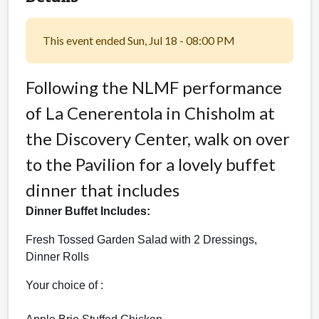
This event ended Sun, Jul 18 - 08:00 PM
Following the NLMF performance
of La Cenerentola in Chisholm at
the Discovery Center, walk on over
to the Pavilion for a lovely buffet
dinner that includes
Dinner Buffet Includes:
Fresh Tossed
Garden Salad with 2 Dressings,
Dinner Rolls
Your choice of :