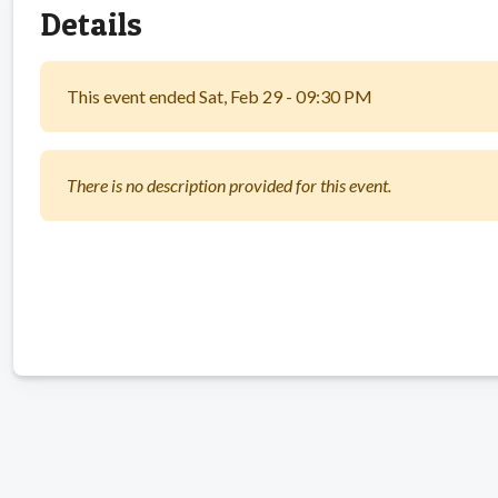
Details
This event ended Sat, Feb 29 - 09:30 PM
There is no description provided for this event.