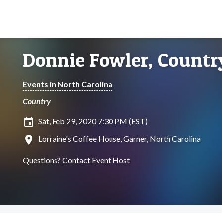
Donnie Fowler, Country
Events in North Carolina
Country
insert_invitation
Sat, Feb 29, 2020 7:30 PM (EST)
location_on
Lorraine's Coffee House, Garner, North Carolina
Questions?
Contact Event Host