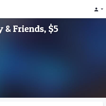
person
 & Friends, $5