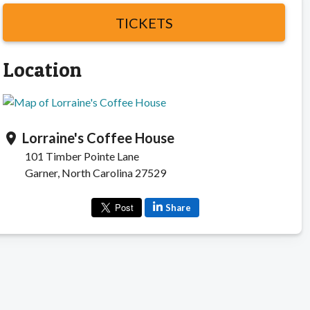
TICKETS
Location
Lorraine's Coffee House
location_on
101 Timber Pointe Lane
Garner, North Carolina 27529
Share