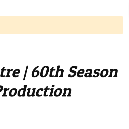
tre | 60th Season
Production