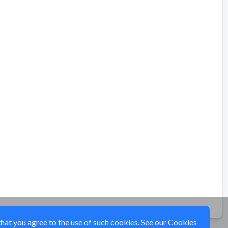
that you agree to the use of such cookies. See our
Cookies