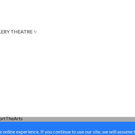
LERY THEATRE ✨
ortTheArts
online experience. If you continue to use our site, we will assume 