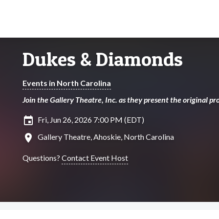
Dukes & Diamonds
Events in North Carolina
Join the Gallery Theatre, Inc. as they present the original 
insert_invitation
Fri, Jun 26, 2026 7:00 PM (EDT)
location_on
Gallery Theatre, Ahoskie, North Carolina
Questions?
Contact Event Host