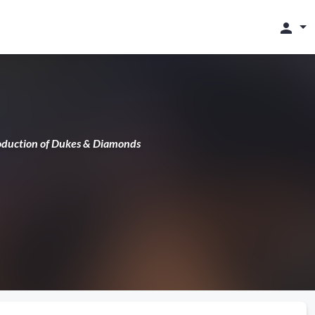
person
production of Dukes & Diamonds