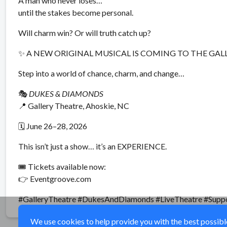
A man who never loses…
until the stakes become personal.
Will charm win? Or will truth catch up?
✨ A NEW ORIGINAL MUSICAL IS COMING TO THE GAL
Step into a world of chance, charm, and change…
🎭
DUKES & DIAMONDS
📍 Gallery Theatre, Ahoskie, NC
🗓 June 26–28, 2026
This isn’t just a show… it’s an EXPERIENCE.
🎟 Tickets available now:
👉 Eventgroove.com
#GalleryTheatre #DukesAndDiamonds #LiveTheatre #Supp
We use cookies to help provide you with the best possible 