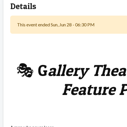
Details
This event ended Sun, Jun 28 - 06:30 PM
🎭 G
allery Thea
Feature 