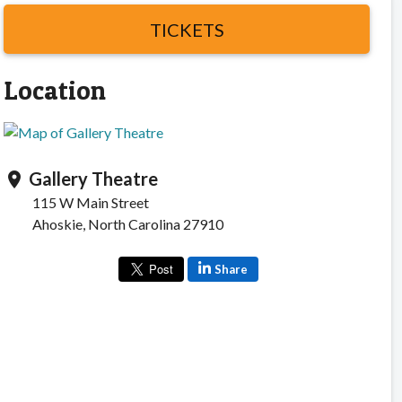
TICKETS
Location
Gallery Theatre
location_on
115 W Main Street
Ahoskie, North Carolina 27910
Share