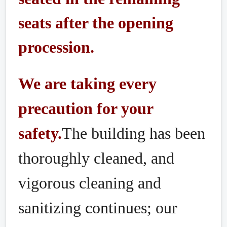
seats after the opening
procession.
We are taking every
precaution for your
safety.
The building has been
thoroughly cleaned, and
vigorous cleaning and
sanitizing continues; our