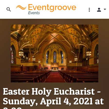
search
more_vert
person
Easter Holy Eucharist -
Sunday, April 4, 2021 at