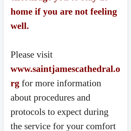
home if you are not feeling
well.
Please visit
www.saintjamescathedral.o
rg
for more information
about procedures and
protocols to expect during
the service for your comfort