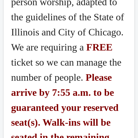
person worship, adapted to
the guidelines of the State of
Illinois and City of Chicago.
We are requiring a
FREE
ticket so we can manage the
number of people.
Please
arrive by 7:55 a.m. to be
guaranteed your reserved
seat(s). Walk-ins will be
seated in the remaining