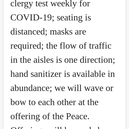
clergy test weekly for
COVID-19; seating is
distanced; masks are
required; the flow of traffic
in the aisles is one direction;
hand sanitizer is available in
abundance; we will wave or
bow to each other at the
offering of the Peace.