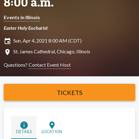
8:00 a.m.
Events in Illinois
Easter Holy Eucharist
insert_invitation
Sun, Apr 4, 2021 8:00 AM (CDT)
location_on
St. James Cathedral, Chicago, Illinois
Questions?
Contact Event Host
TICKETS
info
location_on
DETAILS
LOCATION