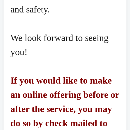
and safety.
We look forward to seeing
you!
If you would like to make
an online offering before or
after the service, you may
do so by check mailed to