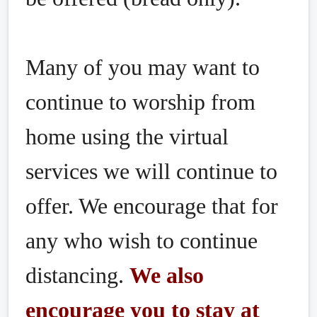
Many of you may want to
continue to worship from
home using the virtual
services we will continue to
offer. We encourage that for
any who wish to continue
distancing.
We also
encourage you to stay at