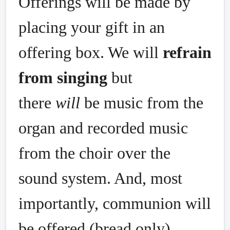
Offerings will be made by
placing your gift in an
offering box. We will
refrain
from singing
but
there
will
be music from the
organ and recorded music
from the choir over the
sound system. And, most
importantly, communion will
be offered (bread only).