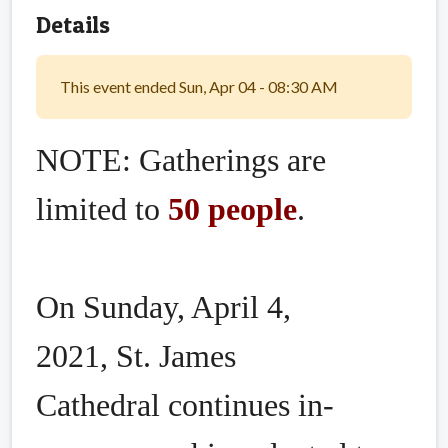
Details
This event ended Sun, Apr 04 - 08:30 AM
NOTE: Gatherings are
limited to
50 people
.
On Sunday, April 4,
2021, St. James
Cathedral continues in-