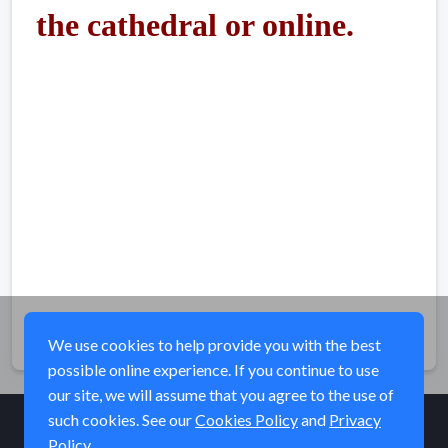
the cathedral or
online
.
Share
We use cookies to help provide you with the best
possible online experience. If you continue to use
our site, we will assume that you agree to the use of
such cookies. See our
Cookies Policy
and
Privacy
Policy
© Elk River Systems, Inc. 2026