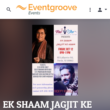
search
more_vert
person
EK SHAAM JAGJIT KE