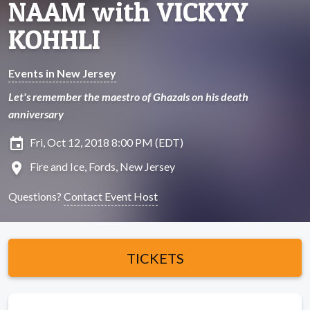
NAAM with VICKYY
KOHHLI
Events in New Jersey
Let's remember the maestro of Ghazals on his death
anniversary
insert_invitation
Fri, Oct 12, 2018 8:00 PM (EDT)
location_on
Fire and Ice, Fords, New Jersey
Questions?
Contact Event Host
TICKETS