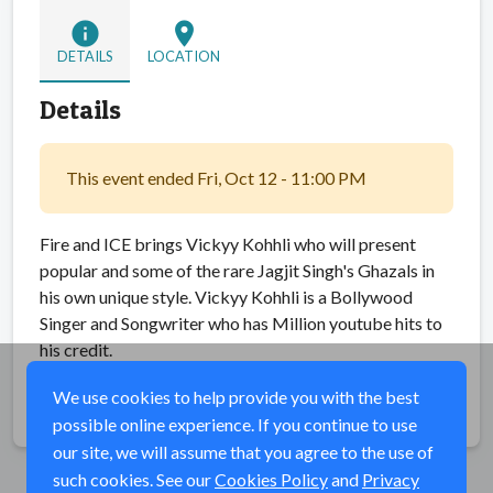
info
location_on
DETAILS
LOCATION
Details
This event ended Fri, Oct 12 - 11:00 PM
Fire and ICE brings Vickyy Kohhli who will present
popular and some of the rare Jagjit Singh's Ghazals in
his own unique style. Vickyy Kohhli is a Bollywood
Singer and Songwriter who has Million youtube hits to
his credit.
We use cookies to help provide you with the best
Share
possible online experience. If you continue to use
our site, we will assume that you agree to the use of
such cookies. See our
Cookies Policy
and
Privacy