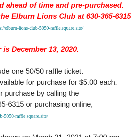
ed ahead of time and pre-purchased.
 the
Elburn Lions Club at 630-365-6315
s://elburn-lions-club-5050-raffle.square.site/
r is December 13, 2020.
de one 50/50 raffle ticket.
available for purchase for $5.00 each.
or purchase by calling the
65-6315 or purchasing online,
ub-5050-raffle.square.site/