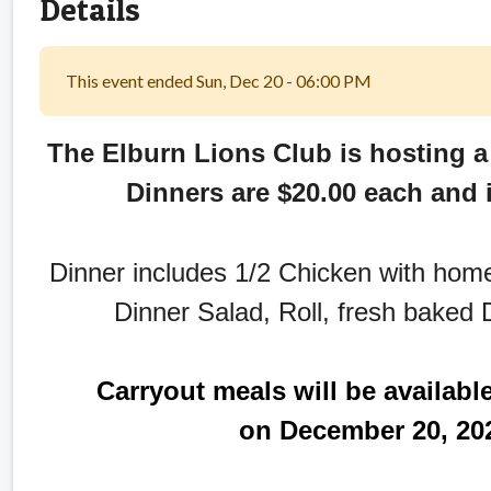
Details
This event ended Sun, Dec 20 - 06:00 PM
The Elburn Lions Club is hosting a
Dinners are $20.00 each and i
Dinner includes 1/2 Chicken with ho
Dinner Salad, Roll, fresh baked D
Carryout meals will be availabl
on December 20, 202