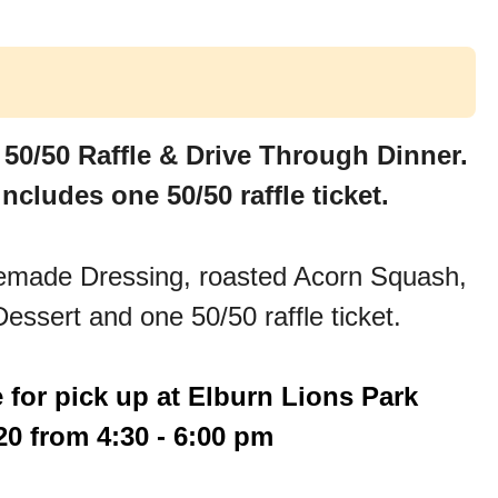
 50/50 Raffle & Drive Through Dinner.
ncludes one 50/50 raffle ticket.
memade Dressing, roasted Acorn Squash,
essert and one 50/50 raffle ticket.
e for pick up at Elburn Lions Park
0 from 4:30 - 6:00 pm