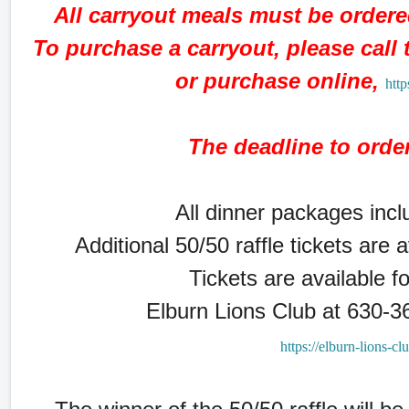
All carryout meals must be order
To purchase a carryout, please call
or purchase online,
http
The deadline to orde
All dinner packages inclu
Additional 50/50 raffle tickets are 
Tickets are available f
Elburn Lions Club at 630-3
https://elburn-lions-cl