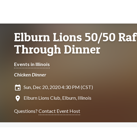
Elburn Lions 50/50 Raf
Through Dinner
Events in Illinois
Chicken Dinner
insert_invitation
Sun, Dec 20, 2020 4:30 PM (CST)
location_on
Elburn Lions Club, Elburn, Illinois
Questions?
Contact Event Host