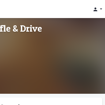
person
fle & Drive