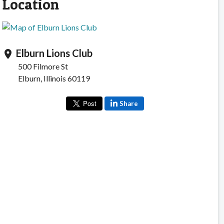
Location
Elburn Lions Club
location_on
500 Filmore St
Elburn, Illinois 60119
Share