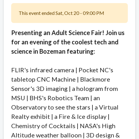
This event ended Sat, Oct 20 - 09:00 PM
Presenting an Adult Science Fair!
Join us
for an evening of the coolest tech and
science in Bozeman featuring:
FLIR's infrared camera | Pocket NC's
tabletop CNC Machine | Blackmore
Sensor's 3D imaging | a hologram from
MSU | BHS's Robotics Team | an
Observatory to see the stars | a Virtual
Realty exhibit | a Fire & Ice display |
Chemistry of Cocktails | NASA's High
Altitude weather balloon | 3D design &