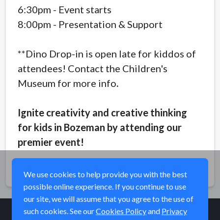
6:30pm - Event starts
8:00pm - Presentation & Support
**Dino Drop-in is open late for kiddos of
attendees! Contact the Children's
Museum for more info
.
Ignite creativity and creative thinking
for kids in Bozeman by attending our
premier event!
Share
We use cookies to help provide you with the best
possible online experience. If you continue to use
our site, we will assume that you agree to the use of
such cookies. See our
Cookies Policy
and
Privacy