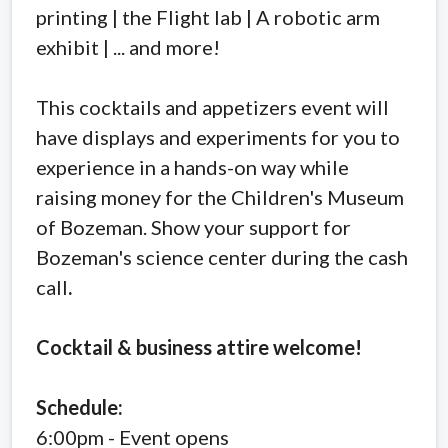
printing | the Flight lab | A robotic arm
exhibit | ... and more!
This cocktails and appetizers event will
have displays and experiments for you to
experience in a hands-on way while
raising money for the Children's Museum
of Bozeman. Show your support for
Bozeman's science center during the cash
call
.
Cocktail & business attire welcome!
Schedule:
6:00pm - Event opens