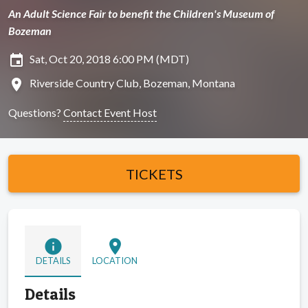
An Adult Science Fair to benefit the Children's Museum of
Bozeman
insert_invitation
Sat, Oct 20, 2018 6:00 PM (MDT)
location_on
Riverside Country Club, Bozeman, Montana
Questions?
Contact Event Host
TICKETS
info
location_on
DETAILS
LOCATION
Details