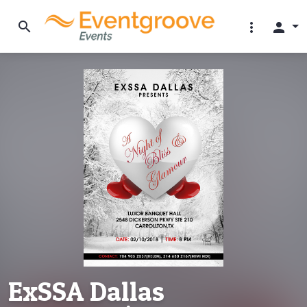
search
more_vert
person
ExSSA Dallas