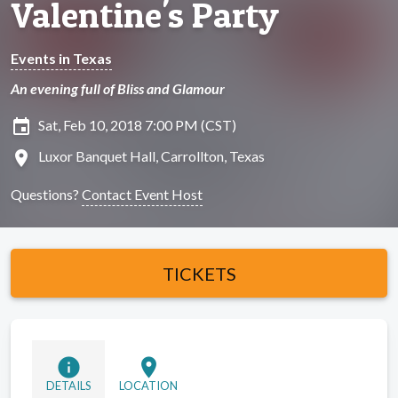
Valentine's Party
Events in Texas
An evening full of Bliss and Glamour
insert_invitation
Sat, Feb 10, 2018 7:00 PM (CST)
location_on
Luxor Banquet Hall, Carrollton, Texas
Questions?
Contact Event Host
TICKETS
info
location_on
DETAILS
LOCATION