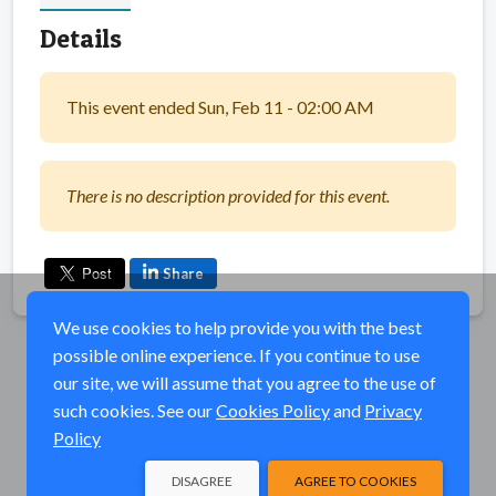
Details
This event ended Sun, Feb 11 - 02:00 AM
There is no description provided for this event.
Share
We use cookies to help provide you with the best
possible online experience. If you continue to use
our site, we will assume that you agree to the use of
such cookies. See our
Cookies Policy
and
Privacy
Policy
DISAGREE
AGREE TO COOKIES