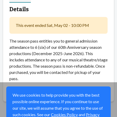
Details
This event ended Sat, May 02 - 10:00 PM
The season pass entitles you to general admission
attendance to 6 (six) of our 60th Anniversary season
productions (December 2025-June 2026). This
includes attendance to any of our musical theatre/stage
productions. The season pass is non-refundable. Once
purchased, you will be contacted for pickup of your
pass.
Share
We use cookies to help provide you with the best
possible online experience. If you continue to use
our site, we will assume that you agree to the use of
such cookies. See our
Cookies Policy
and
Privacy