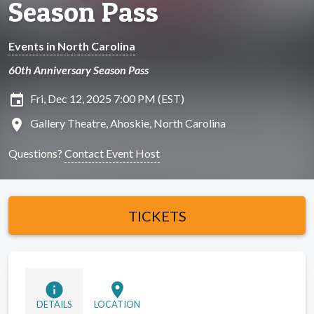
Season Pass
Events in North Carolina
60th Anniversary Season Pass
insert_invitation
Fri, Dec 12, 2025 7:00 PM (EST)
location_on
Gallery Theatre, Ahoskie, North Carolina
Questions?
Contact Event Host
TICKETS
info
location_on
DETAILS
LOCATION