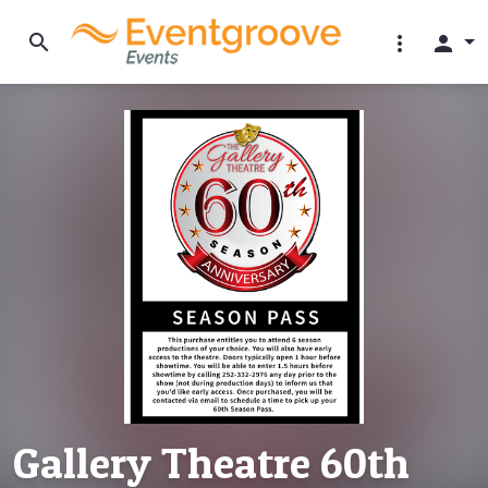
search
more_vert
person
Gallery Theatre 60th