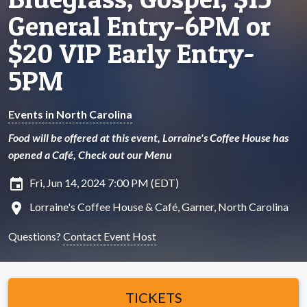
General Entry-6PM or
$20 VIP Early Entry-
5PM
Events in North Carolina
Food will be offered at this event, Lorraine's Coffee House has
opened a Café, Check out our Menu
insert_invitation
Fri, Jun 14, 2024 7:00 PM (EDT)
location_on
Lorraine's Coffee House & Café, Garner, North Carolina
Questions?
Contact Event Host
TICKETS