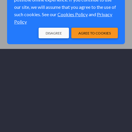
our site, we will assume that you agree to the use of
such cookies. See our
Cookies Policy
and
Privacy
Policy
DISAGREE
AGREE TO COOKIES
© Elk River Systems, Inc. 2026