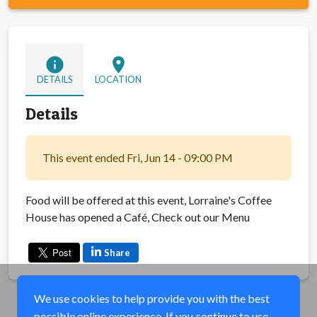
info
location_on
DETAILS
LOCATION
Details
This event ended Fri, Jun 14 - 09:00 PM
Food will be offered at this event, Lorraine's Coffee
House has opened a Café, Check out our Menu
Share
We use cookies to help provide you with the best
possible online experience. If you continue to use