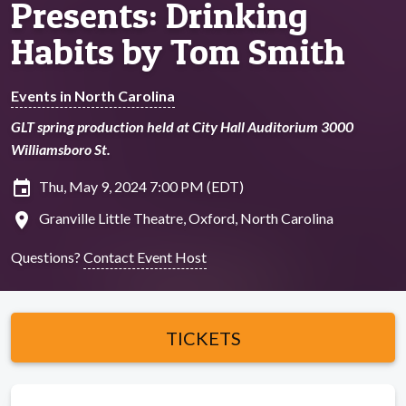
Presents: Drinking
Habits by Tom Smith
Events in North Carolina
GLT spring production held at City Hall Auditorium 3000
Williamsboro St.
insert_invitation
Thu, May 9, 2024 7:00 PM (EDT)
location_on
Granville Little Theatre, Oxford, North Carolina
Questions?
Contact Event Host
TICKETS