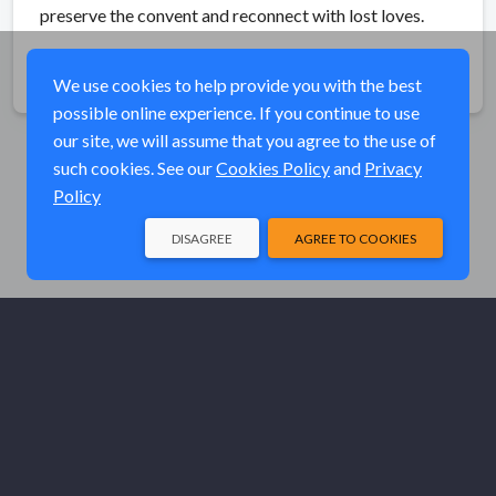
preserve the convent and reconnect with lost loves.
Share
We use cookies to help provide you with the best
possible online experience. If you continue to use
our site, we will assume that you agree to the use of
such cookies. See our
Cookies Policy
and
Privacy
Policy
DISAGREE
AGREE TO COOKIES
© Elk River Systems, Inc. 2026