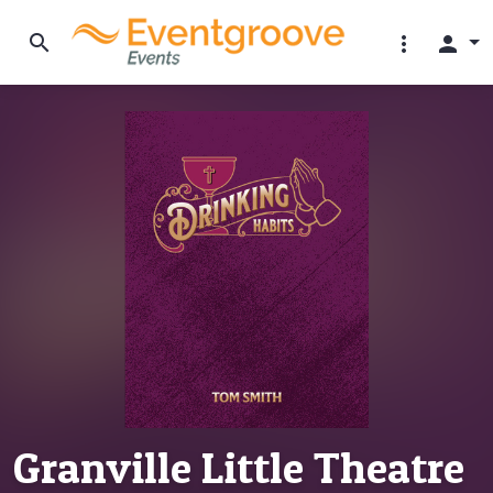
search
more_vert
person
Granville Little Theatre