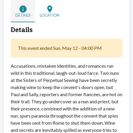
info
location_on
DETAILS
LOCATION
Details
This event ended Sun, May 12 - 04:00 PM
Accusations, mistaken identities, and romances run
wild in this traditional, laugh-out-loud farce. Two nuns
at the Sisters of Perpetual Sewing have been secretly
making wine to keep the convent's doors open, but
Paul and Sally, reporters and former fiancées, are hot on
their trail. They go undercover as a nun and priest, but
their presence, combined with the addition of a new
nun, spurs paranoia throughout the convent that spies
have been sent from Rome to shut them down. Wine
and secrets are inevitably spilled as everyone tries to