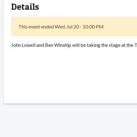
Details
This event ended Wed, Jul 20 - 10:00 PM
John Lowell and Ben Winship will be taking the stage at the T