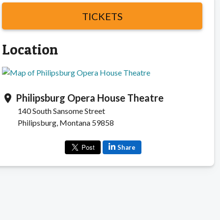
TICKETS
Location
Philipsburg Opera House Theatre
location_on
140 South Sansome Street
Philipsburg, Montana 59858
Share