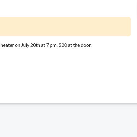
heater on July 20th at 7 pm. $20 at the door.