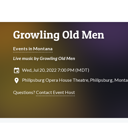
Growling Old Men
Events in Montana
Live music by Growling Old Men
insert_invitation
Wed, Jul 20, 2022 7:00 PM (MDT)
location_on
Philipsburg Opera House Theatre, Philipsburg, Mont
Questions?
Contact Event Host