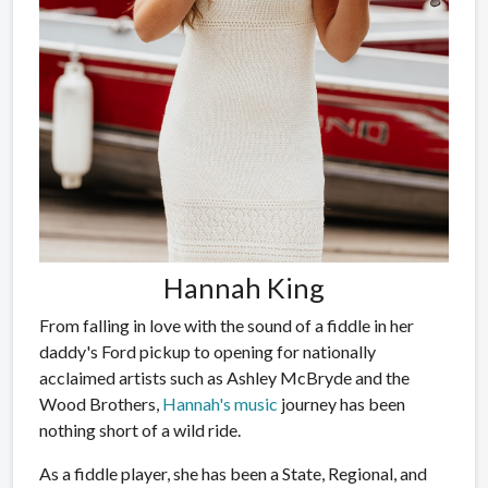
Hannah King
From falling in love with the sound of a fiddle in her
daddy's Ford pickup to opening for nationally
acclaimed artists such as Ashley McBryde and the
Wood Brothers,
Hannah's music
journey has been
nothing short of a wild ride.
As a fiddle player, she has been a State, Regional, and