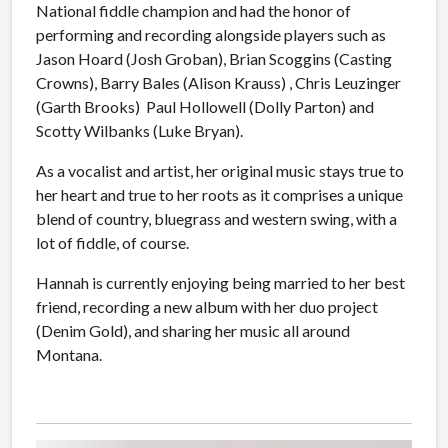
National fiddle champion and had the honor of
performing and recording alongside players such as
Jason Hoard (Josh Groban), Brian Scoggins (Casting
Crowns), Barry Bales (Alison Krauss) , Chris Leuzinger
(Garth Brooks) Paul Hollowell (Dolly Parton) and
Scotty Wilbanks (Luke Bryan).
As a vocalist and artist, her original music stays true to
her heart and true to her roots as it comprises a unique
blend of country, bluegrass and western swing, with a
lot of fiddle, of course.
Hannah is currently enjoying being married to her best
friend, recording a new album with her duo project
(Denim Gold), and sharing her music all around
Montana.