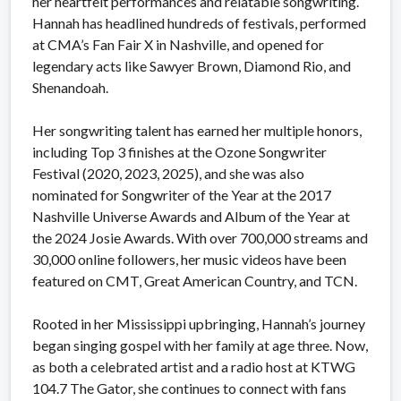
her heartfelt performances and relatable songwriting.
Hannah has headlined hundreds of festivals, performed
at CMA’s Fan Fair X in Nashville, and opened for
legendary acts like Sawyer Brown, Diamond Rio, and
Shenandoah.
Her songwriting talent has earned her multiple honors,
including Top 3 finishes at the Ozone Songwriter
Festival (2020, 2023, 2025), and she was also
nominated for Songwriter of the Year at the 2017
Nashville Universe Awards and Album of the Year at
the 2024 Josie Awards. With over 700,000 streams and
30,000 online followers, her music videos have been
featured on CMT, Great American Country, and TCN.
Rooted in her Mississippi upbringing, Hannah’s journey
began singing gospel with her family at age three. Now,
as both a celebrated artist and a radio host at KTWG
104.7 The Gator, she continues to connect with fans