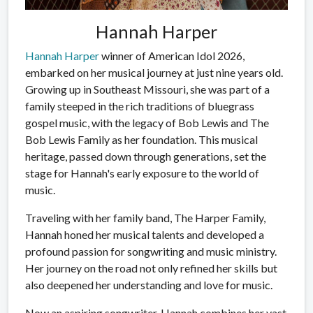
Hannah Harper
Hannah Harper
winner of American Idol 2026,
embarked on her musical journey at just nine years old.
Growing up in Southeast Missouri, she was part of a
family steeped in the rich traditions of bluegrass
gospel music, with the legacy of Bob Lewis and The
Bob Lewis Family as her foundation. This musical
heritage, passed down through generations, set the
stage for Hannah's early exposure to the world of
music.
Traveling with her family band, The Harper Family,
Hannah honed her musical talents and developed a
profound passion for songwriting and music ministry.
Her journey on the road not only refined her skills but
also deepened her understanding and love for music.
Now an aspiring songwriter, Hannah combines her vast