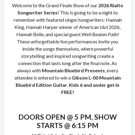
Welcome to the Grand Finale Show of our
2026
Rialto
Songwriter Series
! This is going to be a night to
remember with featured singer/songwriters: Hannah
King, Hannah Harper winner of American Idol 2026,
Hannah Belle, and special guest Well Beaten Path!
These unforgettable live performances invite you
inside the songs themselves, where powerful
storytelling and inspired songwriting create a
connection that lasts long after the final note. As
always with
Mountain Bluebird Presents
, every
attendee is entered to win a
Gibson
L-00 Mountain
Bluebird Edition Guitar
.
Kids 6 and under get in
FREE!
DOORS OPEN @ 5 PM,
SHOW
STARTS @ 6:15 PM