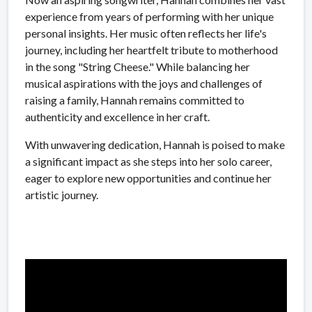
experience from years of performing with her unique
personal insights. Her music often reflects her life's
journey, including her heartfelt tribute to motherhood
in the song "String Cheese." While balancing her
musical aspirations with the joys and challenges of
raising a family, Hannah remains committed to
authenticity and excellence in her craft.
With unwavering dedication, Hannah is poised to make
a significant impact as she steps into her solo career,
eager to explore new opportunities and continue her
artistic journey.