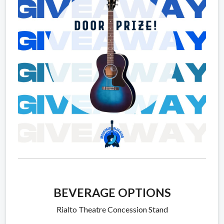
BEVERAGE OPTIONS
Rialto Theatre Concession Stand