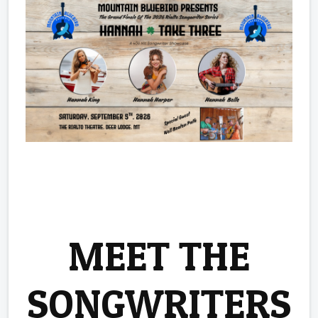
MEET THE
SONGWRITERS