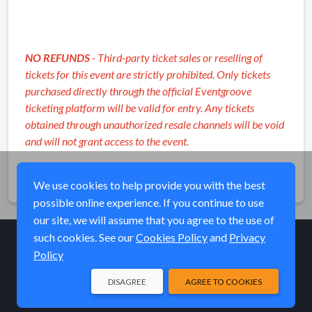
NO REFUNDS
- Third-party ticket sales or reselling of
tickets for this event are strictly prohibited. Only tickets
purchased directly through the official Eventgroove
ticketing platform will be valid for entry. Any tickets
obtained through unauthorized resale channels will be void
and will not grant access to the event.
Share
We use cookies to help provide you with the best
possible online experience. If you continue to use
our site, we will assume that you agree to the use of
such cookies. See our
Cookies Policy
and
Privacy
Policy
© Elk River Systems, Inc. 2026
DISAGREE
AGREE TO COOKIES