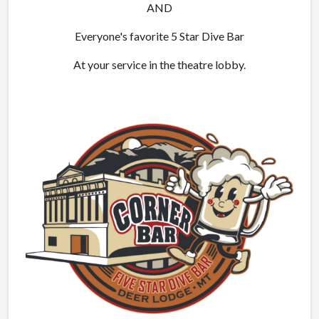
AND
Everyone's favorite 5 Star Dive Bar
At your service in the theatre lobby.