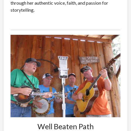
through her authentic voice, faith, and passion for
storytelling.
Well Beaten Path