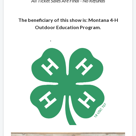
All Ticket Sales Are Final - No Refunds
The beneficiary of this show is: Montana 4-H
Outdoor Education Program.
.