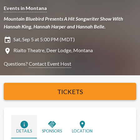
Events in Montana
Mountain Bluebird Presents A Hit Songwriter Show With
Hannah King, Hannah Harper and Hannah Belle.
insert_invitation
Sat, Sep 5 at 5:00 PM (MDT)
location_on
Rialto Theatre, Deer Lodge, Montana
Questions?
Contact Event Host
TICKETS
info
handshake
location_on
DETAILS
SPONSORS
LOCATION