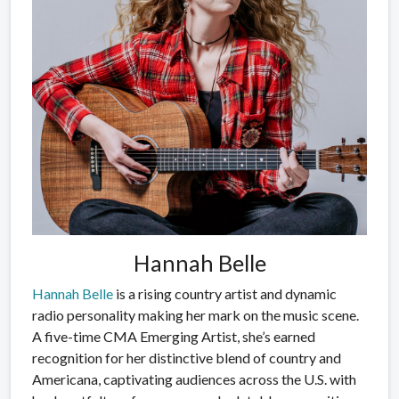
Hannah Belle
Hannah Belle
is a rising country artist and dynamic
radio personality making her mark on the music scene.
A five-time CMA Emerging Artist, she’s earned
recognition for her distinctive blend of country and
Americana, captivating audiences across the U.S. with