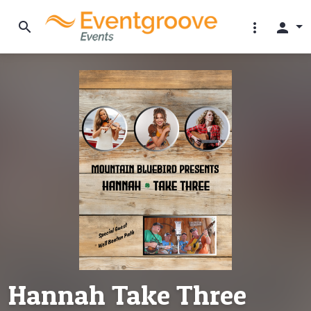
search
more_vert
person
Hannah Take Three