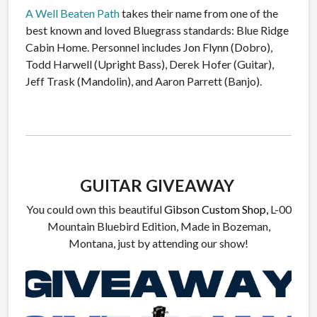
A Well Beaten Path
takes their name from one of the
best known and loved Bluegrass standards: Blue Ridge
Cabin Home. Personnel includes Jon Flynn (Dobro),
Todd Harwell (Upright Bass), Derek Hofer (Guitar),
Jeff Trask (Mandolin), and Aaron Parrett (Banjo).
GUITAR GIVEAWAY
You could own this beautiful
Gibson Custom Shop,
L-00
Mountain Bluebird Edition, Made in Bozeman,
Montana, just by attending our show!