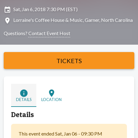
insert_invitation
Sat, Jan 6, 2018 7:30 PM (EST)
location_on
Lorraine's Coffee House & Music, Garner, North Carolina
Questions?
Contact Event Host
TICKETS
info
location_on
DETAILS
LOCATION
Details
This event ended Sat, Jan 06 - 09:30 PM