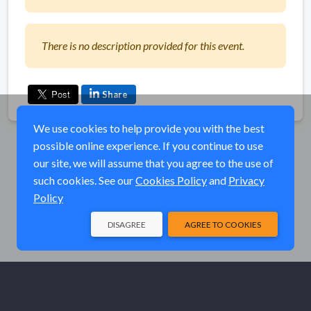
There is no description provided for this event.
Share
We use cookies to help provide you with the best
possible online experience. If you continue to use
our site, we will assume that you agree to the use of
such cookies. See our
Cookies Policy
and
Privacy
Policy
DISAGREE
AGREE TO COOKIES