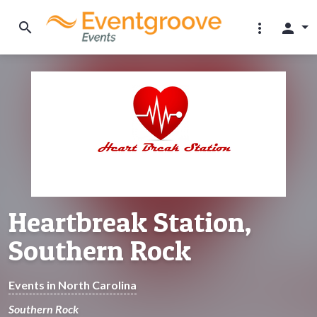
search
more_vert
person
Heartbreak Station,
Southern Rock
Events in North Carolina
Southern Rock