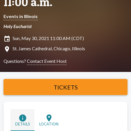
11:00 a.m.
Events in Illinois
Holy Eucharist
insert_invitation
Sun, May 30, 2021 11:00 AM (CDT)
location_on
St. James Cathedral, Chicago, Illinois
Questions?
Contact Event Host
TICKETS
info
location_on
DETAILS
LOCATION