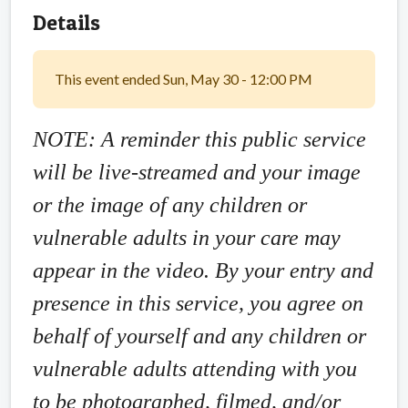
Details
This event ended Sun, May 30 - 12:00 PM
NOTE: A reminder this public service
will be live-streamed and your image
or the image of any children or
vulnerable adults in your care may
appear in the video. By your entry and
presence in this service, you agree on
behalf of yourself and any children or
vulnerable adults attending with you
to be photographed, filmed, and/or