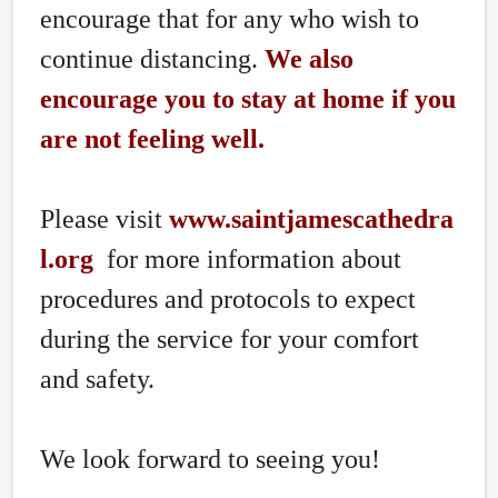
encourage that for any who wish to
continue distancing.
We also
encourage you to stay at home if you
are not feeling well.
Please visit
www.saintjamescathedra
l.org
for more information about
procedures and protocols to expect
during the service for your comfort
and safety.
We look forward to seeing you!