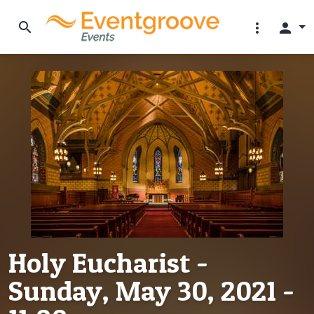
search
more_vert
person
Holy Eucharist -
Sunday, May 30, 2021 -