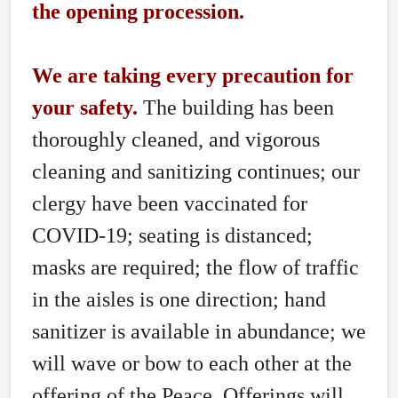
the opening procession.
We are taking every precaution for
your safety.
The building has been
thoroughly cleaned, and vigorous
cleaning and sanitizing continues; our
clergy have been vaccinated for
COVID-19; seating is distanced;
masks are required; the flow of traffic
in the aisles is one direction; hand
sanitizer is available in abundance; we
will wave or bow to each other at the
offering of the Peace. Offerings will