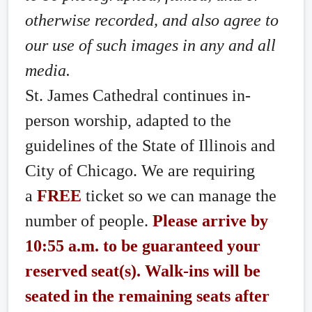
otherwise recorded, and also agree to
our use of such images in any and all
media.
St. James Cathedral continues in-
person worship, adapted to the
guidelines of the State of Illinois and
City of Chicago. We are requiring
a
FREE
ticket so we can manage the
number of people.
Please arrive by
10:55 a.m. to be guaranteed your
reserved seat(s). Walk-ins will be
seated in the remaining seats after