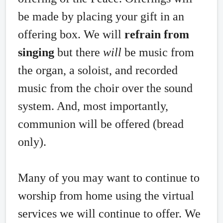
be made by placing your gift in an
offering box. We will
refrain from
singing
but there
will
be music from
the organ, a soloist, and recorded
music from the choir over the sound
system. And, most importantly,
communion will be offered (bread
only).
Many of you may want to continue to
worship from home using the virtual
services we will continue to offer. We