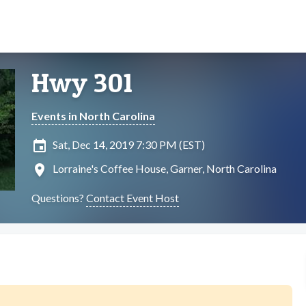
Hwy 301
Events in North Carolina
insert_invitation
Sat, Dec 14, 2019 7:30 PM (EST)
location_on
Lorraine's Coffee House, Garner, North Carolina
Questions?
Contact Event Host