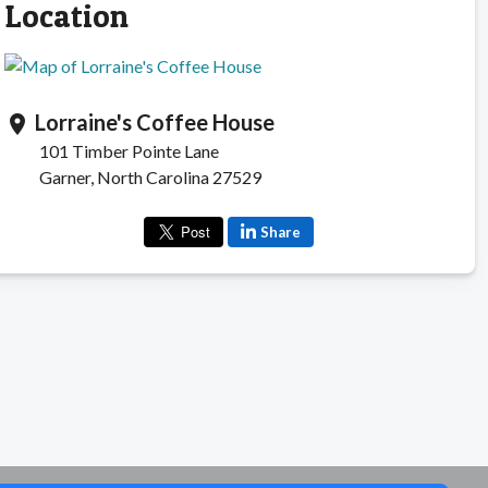
Location
Lorraine's Coffee House
location_on
101 Timber Pointe Lane
Garner, North Carolina 27529
Share