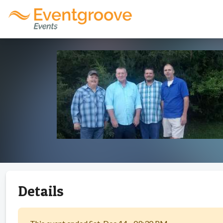
Details