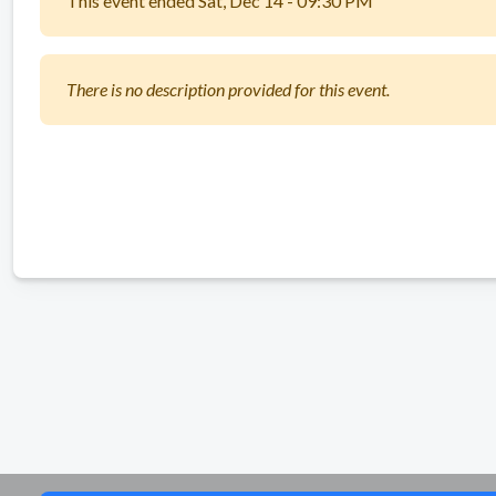
This event ended Sat, Dec 14 - 09:30 PM
There is no description provided for this event.