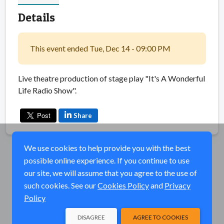
Details
This event ended Tue, Dec 14 - 09:00 PM
Live theatre production of stage play "It's A Wonderful
Life Radio Show".
Share
We use cookies to help provide you with the best
possible online experience. If you continue to use
our site, we will assume that you agree to the use of
such cookies. See our
Cookies Policy
and
Privacy
Policy
DISAGREE
AGREE TO COOKIES