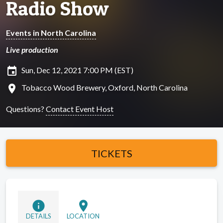
Radio Show
Events in North Carolina
Live production
insert_invitation
Sun, Dec 12, 2021 7:00 PM (EST)
location_on
Tobacco Wood Brewery, Oxford, North Carolina
Questions?
Contact Event Host
TICKETS
info
location_on
DETAILS
LOCATION