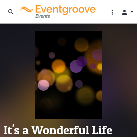
search
more_vert
person
It's a Wonderful Life