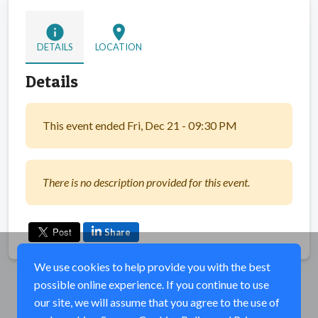
info
location_on
DETAILS
LOCATION
Details
This event ended Fri, Dec 21 - 09:30 PM
There is no description provided for this event.
Share
We use cookies to help provide you with the best
possible online experience. If you continue to use
our site, we will assume that you agree to the use of