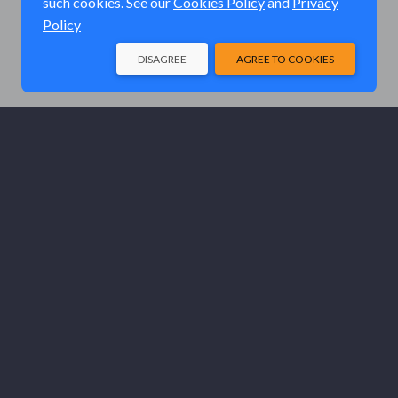
such cookies. See our
Cookies Policy
and
Privacy
Policy
DISAGREE
AGREE TO COOKIES
© Elk River Systems, Inc. 2026