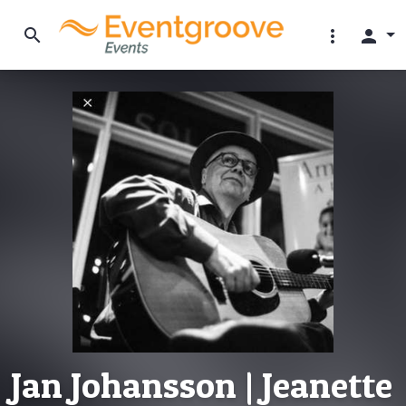
search
more_vert
person
Jan Johansson | Jeanette