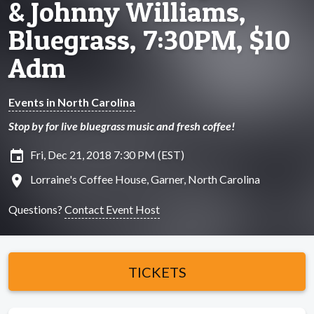
& Johnny Williams,
Bluegrass, 7:30PM, $10
Adm
Events in North Carolina
Stop by for live bluegrass music and fresh coffee!
insert_invitation
Fri, Dec 21, 2018 7:30 PM (EST)
location_on
Lorraine's Coffee House, Garner, North Carolina
Questions?
Contact Event Host
TICKETS