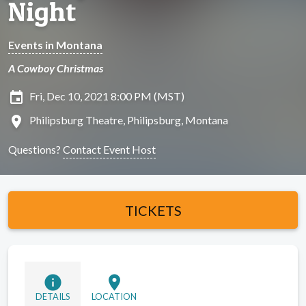
Night
Events in Montana
A Cowboy Christmas
insert_invitation
Fri, Dec 10, 2021 8:00 PM (MST)
location_on
Philipsburg Theatre, Philipsburg, Montana
Questions?
Contact Event Host
TICKETS
info
location_on
DETAILS
LOCATION