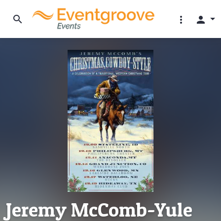
search
more_vert
person
Jeremy McComb-Yule