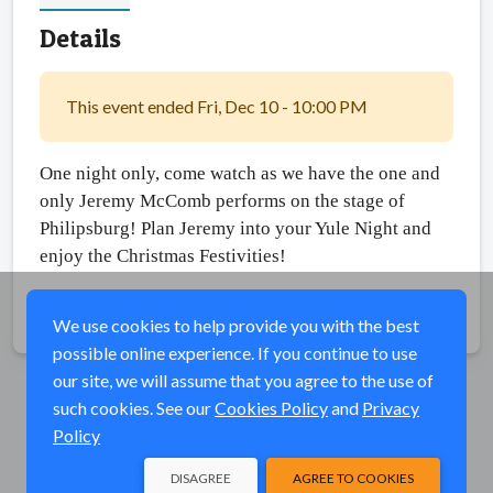
Details
This event ended Fri, Dec 10 - 10:00 PM
One night only, come watch as we have the one and 
only Jeremy McComb performs on the stage of 
Philipsburg! Plan Jeremy into your Yule Night and 
enjoy the Christmas Festivities! 
Share
We use cookies to help provide you with the best
possible online experience. If you continue to use
our site, we will assume that you agree to the use of
such cookies. See our
Cookies Policy
and
Privacy
Policy
DISAGREE
AGREE TO COOKIES