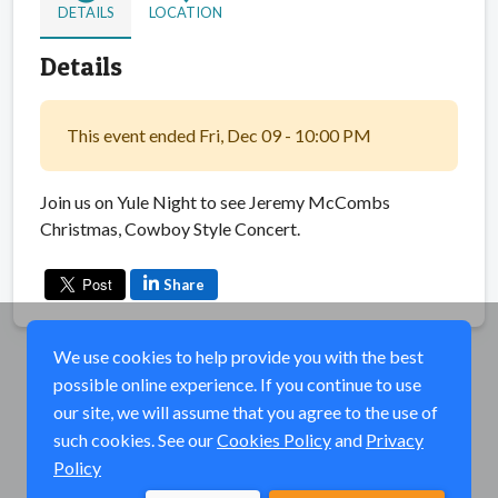
DETAILS
LOCATION
Details
This event ended Fri, Dec 09 - 10:00 PM
Join us on Yule Night to see Jeremy McCombs
Christmas, Cowboy Style Concert.
Share
We use cookies to help provide you with the best
possible online experience. If you continue to use
our site, we will assume that you agree to the use of
such cookies. See our
Cookies Policy
and
Privacy
Policy