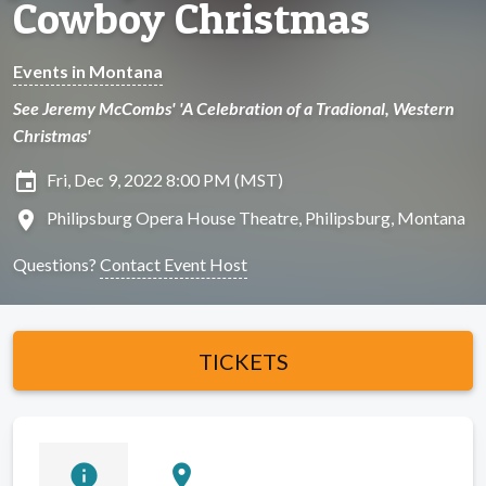
Cowboy Christmas
Events in Montana
See Jeremy McCombs' 'A Celebration of a Tradional, Western
Christmas'
insert_invitation
Fri, Dec 9, 2022 8:00 PM (MST)
location_on
Philipsburg Opera House Theatre, Philipsburg, Montana
Questions?
Contact Event Host
TICKETS
info
location_on