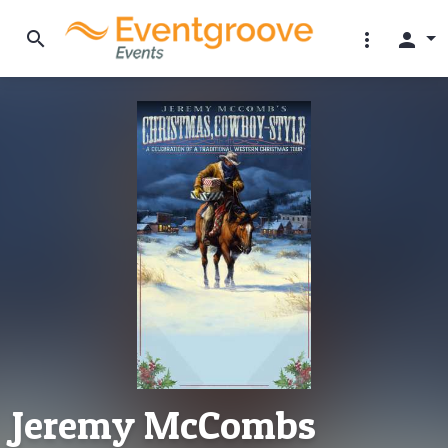
search
more_vert
person
Jeremy McCombs