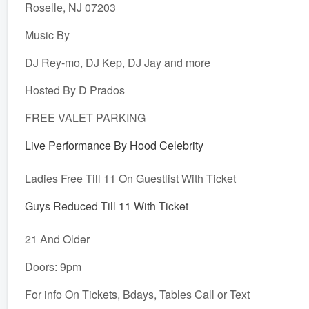
Roselle, NJ 07203
Music By
DJ Rey-mo, DJ Kep, DJ Jay and more
Hosted By D Prados
FREE VALET PARKING
Live Performance By Hood Celebrity
Ladies Free Till 11 On Guestlist With Ticket
Guys Reduced Till 11 With Ticket
21 And Older
Doors: 9pm
For info On Tickets, Bdays, Tables Call or Text