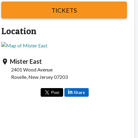
TICKETS
Location
Mister East
location_on
2401 Wood Avenue
Roselle, New Jersey 07203
Share