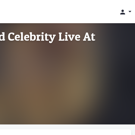
person
d Celebrity Live At