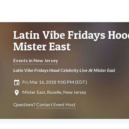
Latin Vibe Fridays Hoo
Mister East
Events in New Jersey
Latin Vibe Fridays Hood Celebrity Live At Mister East
insert_invitation
Fri, Mar 16, 2018 9:00 PM (EDT)
location_on
Mister East, Roselle, New Jersey
Questions?
Contact Event Host