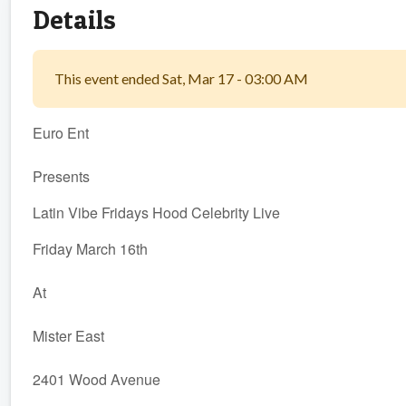
Details
This event ended Sat, Mar 17 - 03:00 AM
Euro Ent
Presents
Latin Vibe Fridays Hood Celebrity Live
Friday March 16th
At
Mister East
2401 Wood Avenue