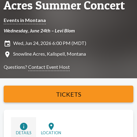
Acres Summer Concert
Events in Montana
Wednesday, June 24th – Levi Blom
insert_invitation
Wed, Jun 24, 2026 6:00 PM (MDT)
location_on
Snowline Acres, Kalispell, Montana
Questions?
Contact Event Host
TICKETS
info
location_on
DETAILS
LOCATION