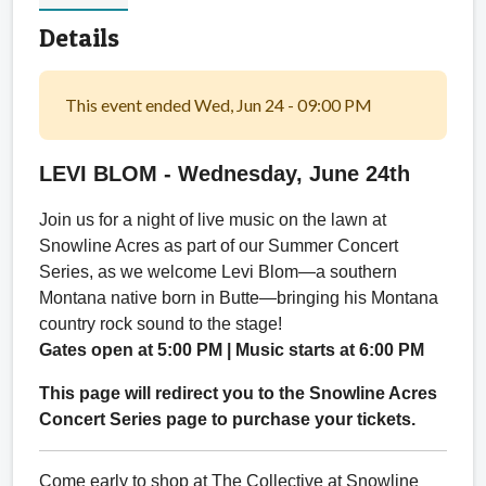
Details
This event ended Wed, Jun 24 - 09:00 PM
LEVI BLOM -
Wednesday, June 24th
Join us for a night of live music on the lawn at
Snowline Acres as part of our Summer Concert
Series, as we welcome Levi Blom—a southern
Montana native born in Butte—bringing his Montana
country rock sound to the stage!
Gates open at 5:00 PM | Music starts at 6:00 PM
This page will redirect you to the Snowline Acres
Concert Series page to purchase your tickets.
Come early to shop at The Collective at Snowline