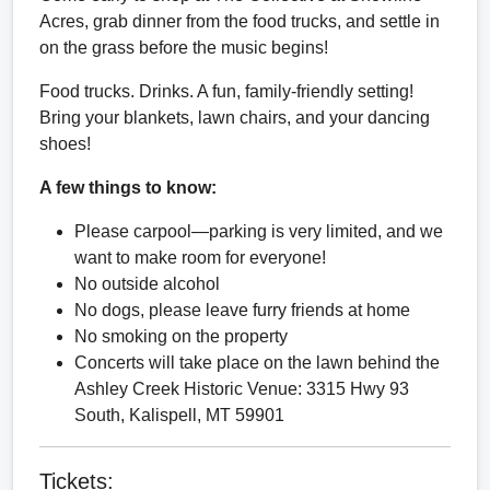
Acres, grab dinner from the food trucks, and settle in
on the grass before the music begins!
Food trucks. Drinks. A fun, family-friendly setting!
Bring your blankets, lawn chairs, and your dancing
shoes!
A few things to know:
Please carpool—parking is very limited, and we
want to make room for everyone!
No outside alcohol
No dogs, please leave furry friends at home
No smoking on the property
Concerts will take place on the lawn behind the
Ashley Creek Historic Venue: 3315 Hwy 93
South, Kalispell, MT 59901
Tickets: