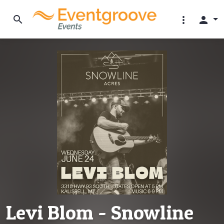
search
more_vert
person
Levi Blom - Snowline