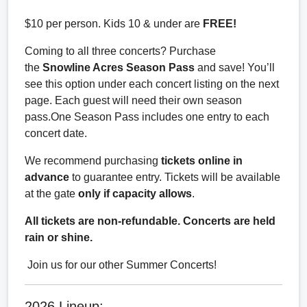
$10 per person. Kids 10 & under are
FREE!
Coming to all three concerts? Purchase
the
Snowline Acres Season Pass
and save! You’ll
see this option under each concert listing on the next
page. Each guest will need their own season
pass.One Season Pass includes one entry to each
concert date.
We recommend purchasing
tickets online in
advance
to guarantee entry. Tickets will be available
at the gate
only if capacity allows
.
All tickets are non-refundable. Concerts are held
rain or shine.
Join us for our other Summer Concerts!
2026 Lineup: