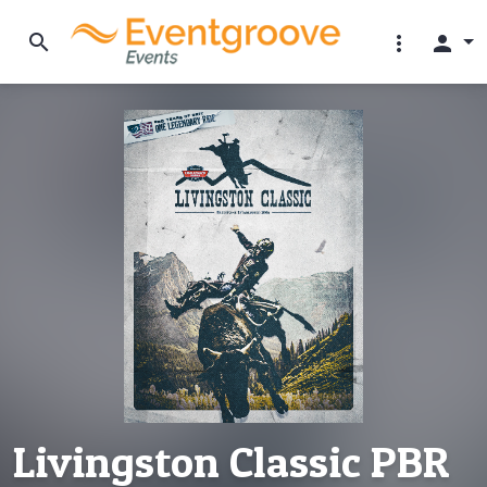
search
more_vert
person
Livingston Classic PBR