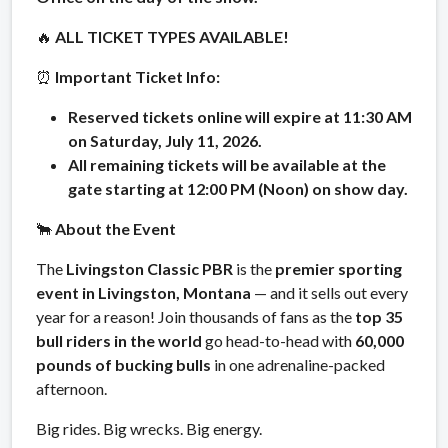
🔥
ALL TICKET TYPES AVAILABLE!
⏰
Important Ticket Info:
Reserved tickets online will expire at 11:30 AM
on Saturday, July 11, 2026.
All remaining tickets will be available at the
gate starting at 12:00 PM (Noon) on show day.
🐂
About the Event
The
Livingston Classic PBR
is the
premier sporting
event in Livingston, Montana
— and it sells out every
year for a reason! Join thousands of fans as the
top 35
bull riders in the world
go head-to-head with
60,000
pounds of bucking bulls
in one adrenaline-packed
afternoon.
Big rides. Big wrecks. Big energy.