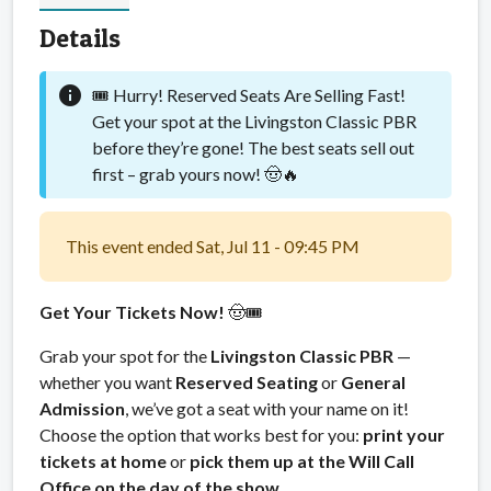
Details
info
🎟️ Hurry! Reserved Seats Are Selling Fast!
Get your spot at the Livingston Classic PBR
before they’re gone! The best seats sell out
first – grab yours now! 🤠🔥
This event ended Sat, Jul 11 - 09:45 PM
Get Your Tickets Now!
🤠🎟️
Grab your spot for the
Livingston Classic PBR
—
whether you want
Reserved Seating
or
General
Admission
, we’ve got a seat with your name on it!
Choose the option that works best for you:
print your
tickets at home
or
pick them up at the Will Call
Office on the day of the show.