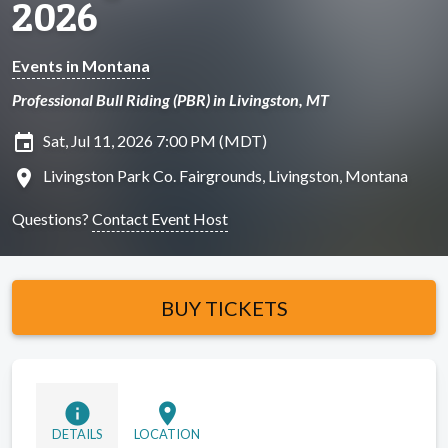
2026
Events in Montana
Professional Bull Riding (PBR) in Livingston, MT
insert_invitation
Sat, Jul 11, 2026 7:00 PM (MDT)
location_on
Livingston Park Co. Fairgrounds, Livingston, Montana
Questions?
Contact Event Host
BUY TICKETS
info
location_on
DETAILS
LOCATION