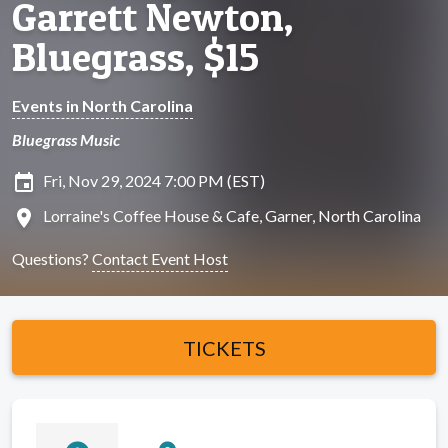
Garrett Newton,
Bluegrass, $15
Events in North Carolina
Bluegrass Music
insert_invitation
Fri, Nov 29, 2024 7:00 PM (EST)
location_on
Lorraine's Coffee House & Cafe, Garner, North Carolina
Questions?
Contact Event Host
TICKETS