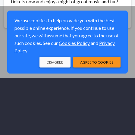
tickets now and enjoy a night of great music and fun!
Share
We use cookies to help provide you with the best
possible online experience. If you continue to use
our site, we will assume that you agree to the use of
such cookies. See our
Cookies Policy
and
Privacy
Policy
DISAGREE
AGREE TO COOKIES
© Elk River Systems, Inc. 2026