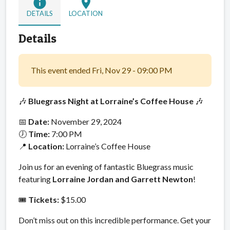
info
location_on
DETAILS
LOCATION
Details
This event ended Fri, Nov 29 - 09:00 PM
🎶
Bluegrass Night at Lorraine’s Coffee House
🎶
📅
Date:
November 29, 2024
🕖
Time:
7:00 PM
📍
Location:
Lorraine’s Coffee House
Join us for an evening of fantastic Bluegrass music
featuring
Lorraine Jordan and Garrett Newton
!
🎟️
Tickets:
$15.00
Don’t miss out on this incredible performance. Get your