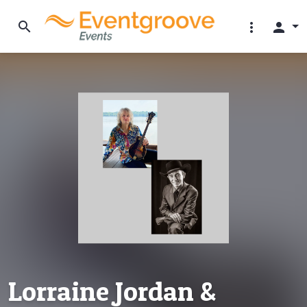
search
more_vert
person
Lorraine Jordan &