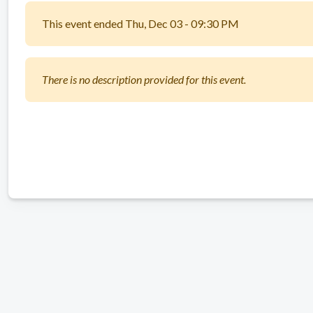
This event ended Thu, Dec 03 - 09:30 PM
There is no description provided for this event.