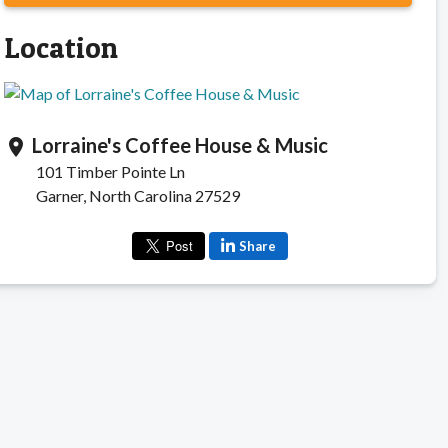
Location
Lorraine's Coffee House & Music
location_on
101 Timber Pointe Ln
Garner, North Carolina 27529
Share