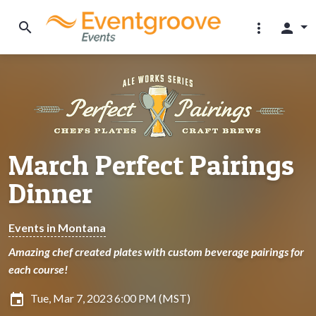
search
more_vert
person
March Perfect Pairings
Dinner
Events in Montana
Amazing chef created plates with custom beverage pairings for
each course!
insert_invitation
Tue, Mar 7, 2023 6:00 PM (MST)