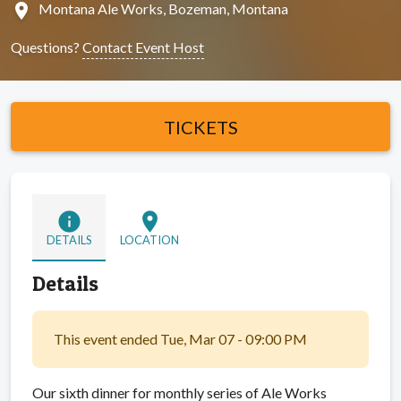
location_on
Montana Ale Works, Bozeman, Montana
Questions?
Contact Event Host
TICKETS
info
location_on
DETAILS
LOCATION
Details
This event ended Tue, Mar 07 - 09:00 PM
Our sixth dinner for monthly series of Ale Works