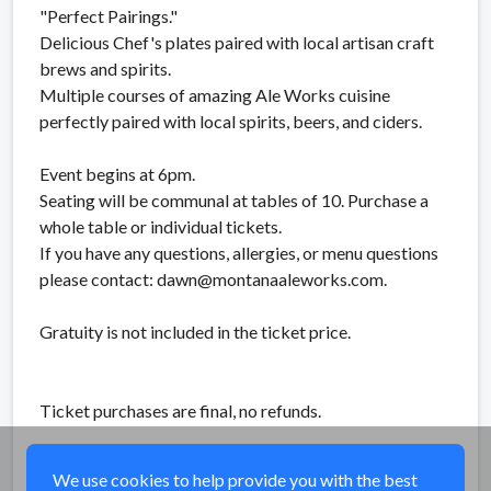
"Perfect Pairings."
Delicious Chef's plates paired with local artisan craft
brews and spirits.
Multiple courses of amazing Ale Works cuisine
perfectly paired with local spirits, beers, and ciders.
Event begins at 6pm.
Seating will be communal at tables of 10. Purchase a
whole table or individual tickets.
If you have any questions, allergies, or menu questions
please contact: dawn@montanaaleworks.com.
Gratuity is not included in the ticket price.
Ticket purchases are final, no refunds.
Share
We use cookies to help provide you with the best