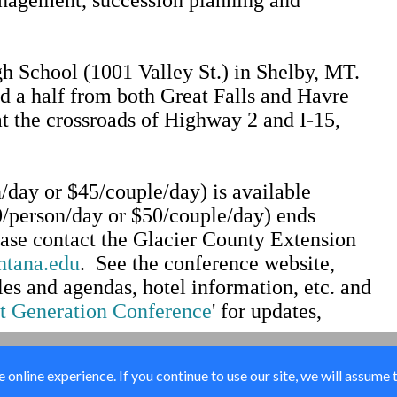
gh School (1001 Valley St.) in Shelby, MT.
nd a half from both Great Falls and Havre
t the crossroads of Highway 2 and I-15,
/day or $45/couple/day) is available
0/person/day or $50/couple/day) ends
lease contact the Glacier County Extension
ntana.edu
. See the conference website,
es and agendas, hotel information, etc. and
t Generation Conference
' for updates,
online experience. If you continue to use our site, we will assume 