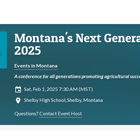
Montana's Next Genera
2025
Events in Montana
A conference for all generations promoting agricultural suc
insert_invitation
Sat, Feb 1, 2025 7:30 AM (MST)
location_on
Shelby High School, Shelby, Montana
Questions?
Contact Event Host