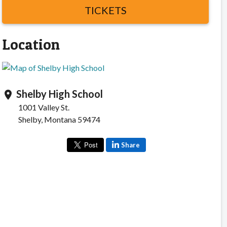
TICKETS
Location
Shelby High School
location_on
1001 Valley St.
Shelby, Montana 59474
Share