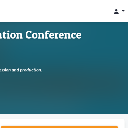
person
tion Conference
cession and production.