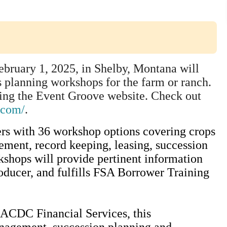
bruary 1, 2025, in Shelby, Montana will
s planning workshops for the farm or ranch.
using the Event Groove website. Check out
.com/
.
ers with 36 workshop options covering crops
ement, record keeping, leasing, succession
shops will provide pertinent information
oducer, and fulfills FSA Borrower Training
ACDC Financial Services, this
nagement, succession planning and