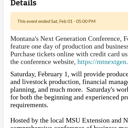
Details
This event ended Sat, Feb 01 - 05:00 PM
Montana's Next Generation Conference, Fe
feature one day of production and busines
Purchase tickets online with credit card 
the conference website,
https://mtnextgen
Saturday, February 1, will provide produc
and livestock production, financial manag
planning, and much more. Saturday's work
for both the beginning and experienced pr
requirements.
Hosted by the local MSU Extension and N
comprehensive conference of business ma