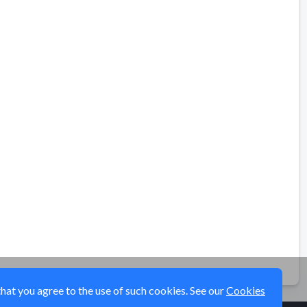
that you agree to the use of such cookies. See our
Cookies