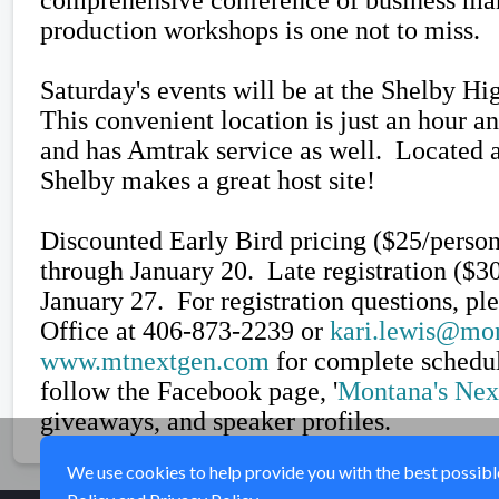
production workshops is one not to miss.
Saturday's events will be at the Shelby Hi
This convenient location is just an hour a
and has Amtrak service as well. Located a
Shelby makes a great host site!
Discounted Early Bird pricing ($25/person
through January 20. Late registration ($3
January 27.
For registration questions, p
Office at 406-873-2239 or
kari.lewis@mo
www.mtnextgen.com
for complete schedul
follow the Facebook page, '
Montana's Nex
giveaways, and speaker profiles.
We use cookies to help provide you with the best possible 