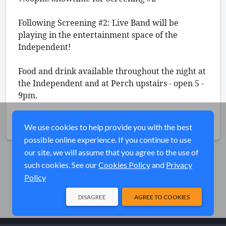
Following Screening #2: Live Band will be 
playing in the entertainment space of the 
Independent! 
Food and drink available throughout the night at 
the Independent and at Perch upstairs - open 5 - 
9pm. 
Share
We use cookies to help provide you with the best
possible online experience. If you continue to use
our site, we will assume that you agree to the use of
such cookies. See our
Cookies Policy
and
Privacy
Policy
DISAGREE
AGREE TO COOKIES