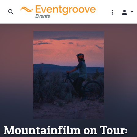
search
more_vert
person
Mountainfilm on Tour: