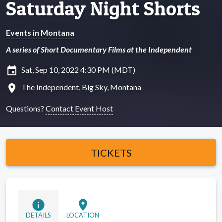
Saturday Night Shorts
Events in Montana
A series of Short Documentary Films at the Independent
insert_invitation
Sat, Sep 10, 2022 4:30 PM (MDT)
location_on
The Independent, Big Sky, Montana
Questions?
Contact Event Host
TICKETS
info
location_on
DETAILS
LOCATION