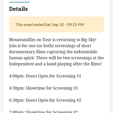
Details
This event ended Sat, Sep 10 - 09:15 PM
Mountainfilm on Tour is returning to Big Sky! 
Join is for one (or both) screenings of short 
documentary films capturing the indomitable 
human spirit. There will be two screenings at the 
Independent and a band playing after the films!
4:00pm: Doors Open for Screening #1
4:30pm: Showtime for Screening #1
6:30pm: Doors Open for Screening #2
7:00pm: Showtime for Screening #2